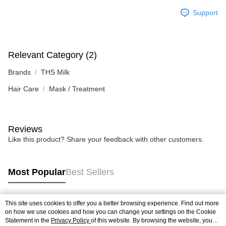
Support
Relevant Category (2)
Brands
THS Milk
Hair Care
Mask / Treatment
Reviews
Like this product? Share your feedback with other customers.
Most Popular
Best Sellers
This site uses cookies to offer you a better browsing experience. Find out more
Popular Tags
on how we use cookies and how you can change your settings on the Cookie
Statement in the
Privacy Policy
of this website. By browsing the website, you