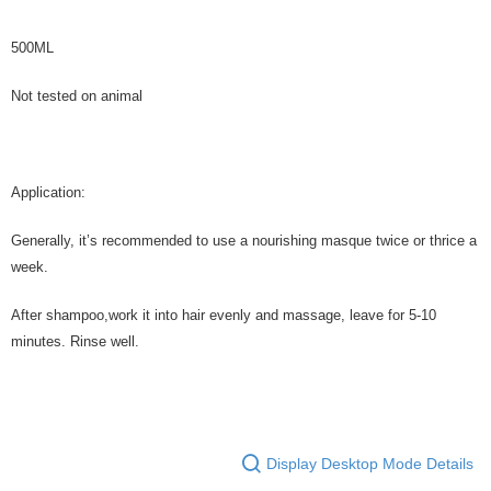
500ML
Not tested on animal
Application:
Generally, it’s recommended to use a nourishing masque twice or thrice a
week.
After shampoo,work it into hair evenly and massage, leave for 5-10
minutes. Rinse well.
Display Desktop Mode Details