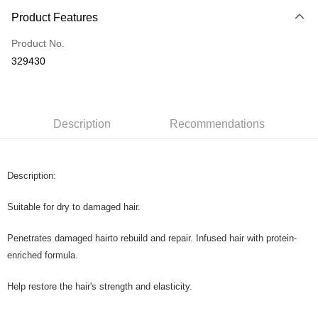
Payment Method
Product Features
Credit Card
Product No.
Online Banking
329430
More info
Only supports Maybank, CIMB Bank, Public Bank, RHB Bank, Hong
Touch 'n Go
Leong Bank, Bank Islam, AmBank, BSN Bank.
Boost
Description
Recommendations
GrabPay
Description:
Shipping Method
Home Delivery
Shipping Rates
Suitable for dry to damaged hair.
Home Delivery
Penetrates damaged hairto rebuild and repair. Infused hair with protein-
Country/Region Delivery
Shipping Rates
enriched formula.
Help restore the hair's strength and elasticity.