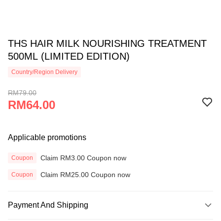
THS HAIR MILK NOURISHING TREATMENT
500ML (LIMITED EDITION)
Country/Region Delivery
RM79.00
RM64.00
Applicable promotions
Claim RM3.00 Coupon now
Coupon
Claim RM25.00 Coupon now
Coupon
Payment And Shipping