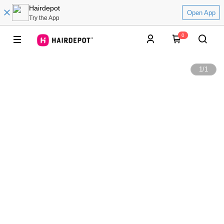
Hairdepot
Open App
Try the App
0
1
/
1