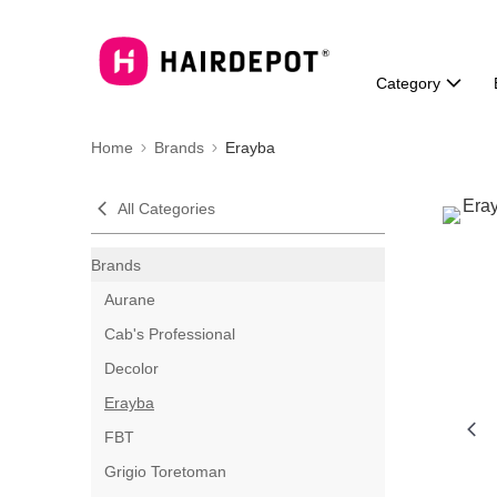
Category
Home
Brands
Erayba
All Categories
Brands
Aurane
Cab's Professional
Decolor
Erayba
FBT
Grigio Toretoman