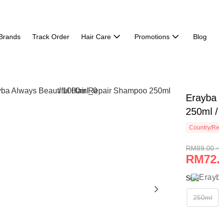
Brands
Track Order
Hair Care
Promotions
Blog
Erayba 
250ml 
Country/Re
RM89.00 
RM72.
Size
250ml