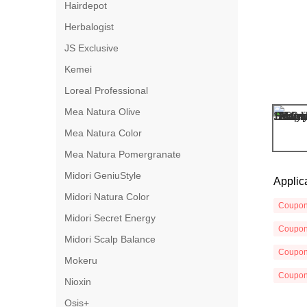
Hairdepot
Herbalogist
JS Exclusive
Kemei
Loreal Professional
Mea Natura Olive
Mea Natura Color
Mea Natura Pomergranate
Midori GeniuStyle
Applic
Midori Natura Color
Coupo
Midori Secret Energy
Coupo
Midori Scalp Balance
Coupo
Mokeru
Coupo
Nioxin
Osis+