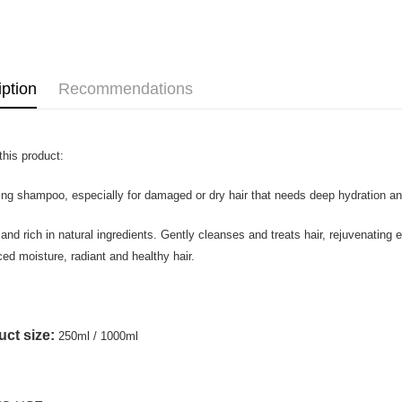
Shipping
Home Deli
Home Deli
iption
Recommendations
Country/Re
this product:
ing shampoo, especially for damaged or dry hair that needs deep hydration a
and rich in natural ingredients. Gently cleanses and treats hair, rejuvenating 
ed moisture, radiant and healthy hair.
ct size:
250ml / 1000ml