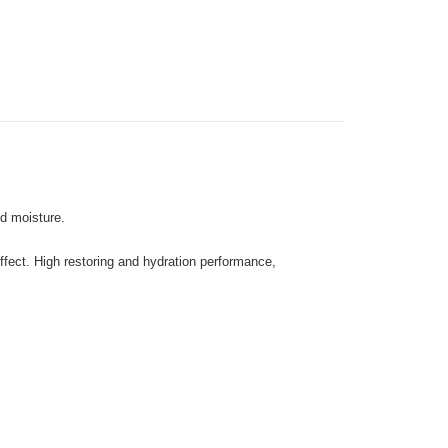
 Method
very
Shipping Rates
very
gion Delivery
Shipping Rates
nd moisture.
effect. High restoring and hydration performance,