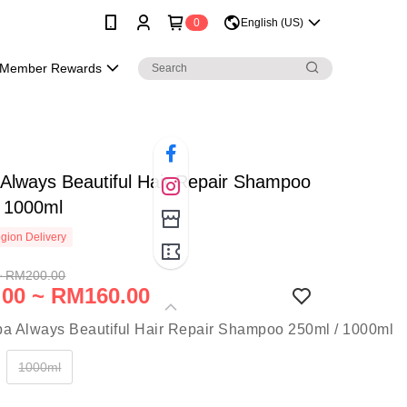
0
English (US)
Member Rewards
Always Beautiful Hair Repair Shampoo
/ 1000ml
gion Delivery
~ RM200.00
00 ~ RM160.00
1000ml