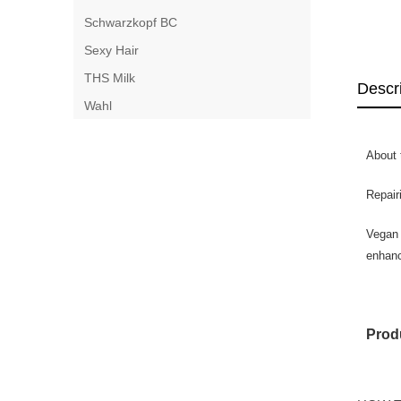
Schwarzkopf BC
Sexy Hair
THS Milk
Descr
Wahl
About 
Repair
Vegan 
enhanc
Produ