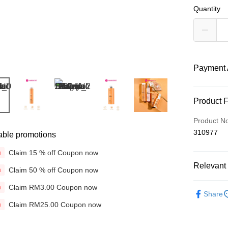
Quantity
Payment 
Payment
Product 
Credit Car
Product N
310977
able promotions
Online Ba
More info
Claim 15 % off Coupon now
n
Only supp
Touch 'n 
Relevant 
Leong Ban
Claim 50 % off Coupon now
n
Boost
Brands
Claim RM3.00 Coupon now
n
Share
Hair Care
GrabPay
Claim RM25.00 Coupon now
n
Concerns