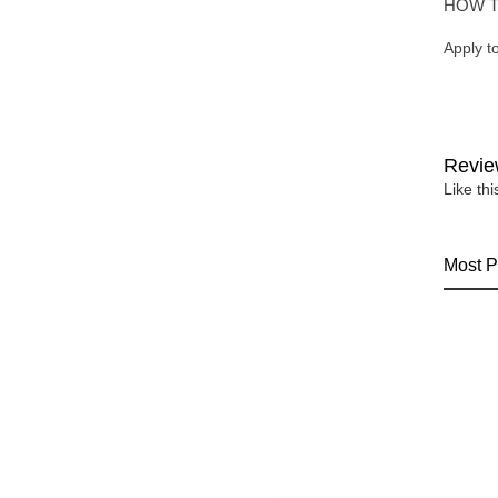
HOW T
Apply t
Revie
Like th
Most P