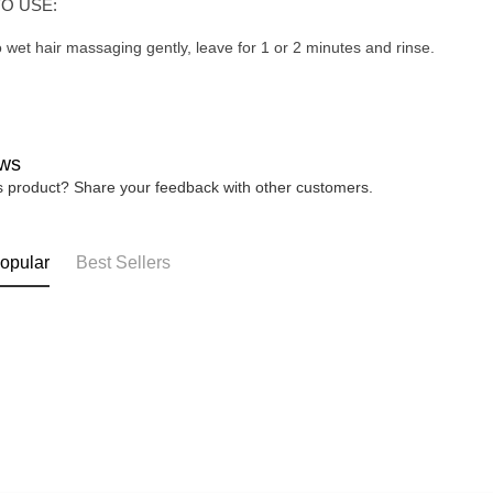
O USE:
o wet hair massaging gently, leave for 1 or 2 minutes and rinse.
ws
is product? Share your feedback with other customers.
opular
Best Sellers