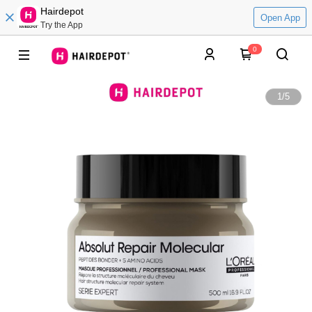
Hairdepot
Open App
Try the App
0
1
/
5