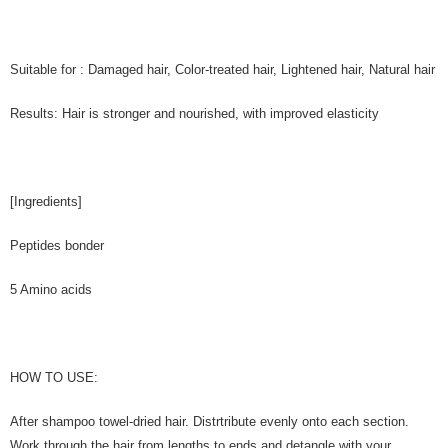
Suitable for : Damaged hair, Color-treated hair, Lightened hair, Natural hair
Results: Hair is stronger and nourished, with improved elasticity
[Ingredients]
Peptides bonder
5 Amino acids
HOW TO USE:
After shampoo towel-dried hair. Distrtribute evenly onto each section.
Work through the hair from lengths to ends and detangle with your