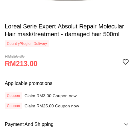
Loreal Serie Expert Absolut Repair Molecular
Hair mask/treatment - damaged hair 500ml
Country/Region Delivery
RM250.00
RM213.00
Applicable promotions
Claim RM3.00 Coupon now
Coupon
Claim RM25.00 Coupon now
Coupon
Payment And Shipping