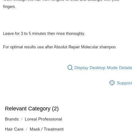
fingers.
Leave for 3 to 5 minutes then rinse thoroughly.
For optimal results use after Absolut Repair Molecular shampoo
Display Desktop Mode Details
Support
Relevant Category (2)
Brands
Loreal Professional
Hair Care
Mask / Treatment