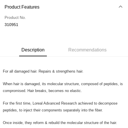
Payment Method
Product Features
Credit Card
Product No.
Online Banking
310951
More info
Only supports Maybank, CIMB Bank, Public Bank, RHB Bank, Hong
Touch 'n Go
Leong Bank, Bank Islam, AmBank, BSN Bank.
Boost
Description
Recommendations
GrabPay
For all damaged hair. Repairs & strengthens hair.
Shipping Method
Home Delivery
Shipping Rates
When hair is damaged, its molecular structure, composed of peptides, is
Home Delivery
compromised. Hair breaks, becomes no elastic.
Country/Region Delivery
Shipping Rates
For the first time, Loreal Advanced Research achieved to decompose
peptides, to inject their components separately into the fiber.
Once inside, they reform & rebuild the molecular structure of the hair.