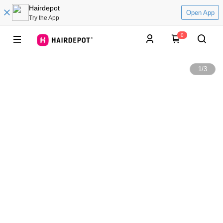
Hairdepot
Open App
Try the App
0
1
/
3