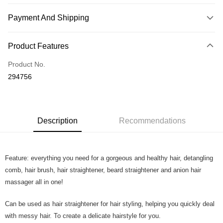
Payment And Shipping
Payment Method
Product Features
Credit Card
Product No.
Online Banking
294756
More info
Only supports Maybank, CIMB Bank, Public Bank, RHB Bank, Hong
Touch 'n Go
Leong Bank, Bank Islam, AmBank, BSN Bank.
Boost
Description
Recommendations
GrabPay
Feature: everything you need for a gorgeous and healthy hair, detangling
Shipping Method
comb, hair brush, hair straightener, beard straightener and anion hair
Home Delivery
Shipping Rates
massager all in one!
Home Delivery
Can be used as hair straightener for hair styling, helping you quickly deal
Country/Region Delivery
Shipping Rates
with messy hair. To create a delicate hairstyle for you.