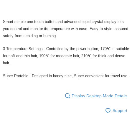
Smart simple one-touch button and advanced liquid crystal display lets
you control and monitor its temperature with ease. Easy to style. assured
safety from scalding or burning.
3 Temperature Settings : Controlled by the power button, 170℃ is suitable
for soft and thin hair, 190℃ for moderate hair, 210℃ for thick and dense
hair.
Super Portable : Designed in handy size, Super convenient for travel use.
Display Desktop Mode Details
Support