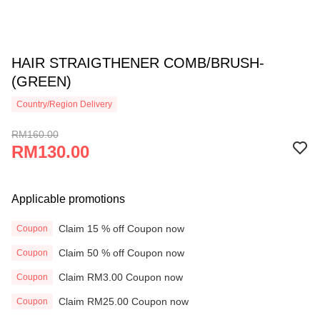
HAIR STRAIGTHENER COMB/BRUSH-
(GREEN)
Country/Region Delivery
RM160.00
RM130.00
Applicable promotions
Claim 15 % off Coupon now
Coupon
Claim 50 % off Coupon now
Coupon
Claim RM3.00 Coupon now
Coupon
Claim RM25.00 Coupon now
Coupon