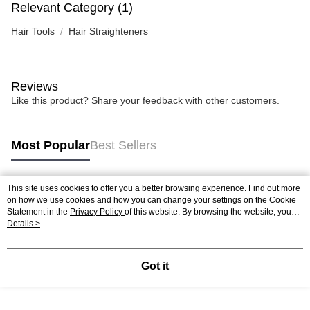
Relevant Category (1)
Hair Tools
Hair Straighteners
Reviews
Like this product? Share your feedback with other customers.
Most Popular
Best Sellers
This site uses cookies to offer you a better browsing experience. Find out more
Popular Tags
on how we use cookies and how you can change your settings on the Cookie
Statement in the
Privacy Policy
of this website. By browsing the website, you
agree to our use of cookies as described in our Cookie Statement.
Details >
Best Sellers
New Arrivals
Popular Recommended
Got it