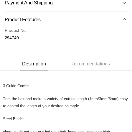
Payment And Shipping
Payment Method
Product Features
Credit Card
Product No.
Online Banking
294740
More info
Only supports Maybank, CIMB Bank, Public Bank, RHB Bank, Hong
Touch 'n Go
Leong Bank, Bank Islam, AmBank, BSN Bank.
Boost
Description
Recommendations
GrabPay
3 Guide Combs:
Shipping Method
Home Delivery
Shipping Rates
Trim the hair and make a variety of cutting length (1mm/3mm/6mm),easy
Home Delivery
to control the length of your desired hairstyle.
Country/Region Delivery
Shipping Rates
Steel Blade:
sharp blade,not rust or wind your hair, keep neat, ensuring high