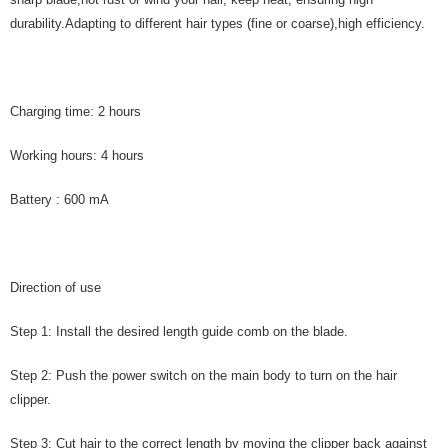
durability.Adapting to different hair types (fine or coarse),high efficiency.
Charging time: 2 hours
Working hours: 4 hours
Battery : 600 mA
Direction of use
Step 1: Install the desired length guide comb on the blade.
Step 2: Push the power switch on the main body to turn on the hair
clipper.
Step 3: Cut hair to the correct length by moving the clipper back against