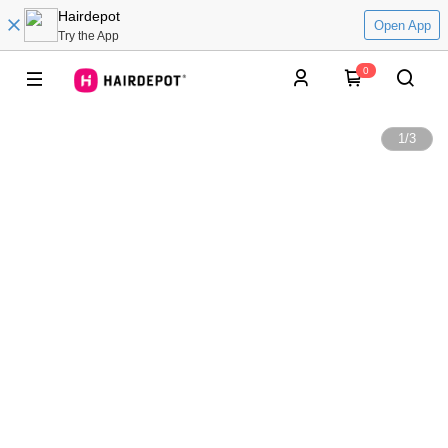
Hairdepot
Open App
Try the App
0
1
/
3