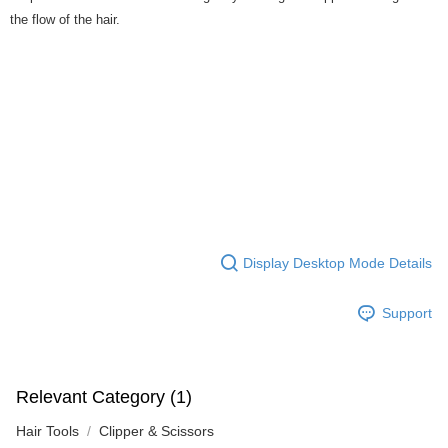
the flow of the hair.
Display Desktop Mode Details
Support
Relevant Category (1)
Hair Tools
Clipper & Scissors