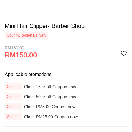
Mini Hair Clipper- Barber Shop
Country/Region Delivery
RM180.00
RM150.00
Applicable promotions
Claim 15 % off Coupon now
Coupon
Claim 50 % off Coupon now
Coupon
Claim RM3.00 Coupon now
Coupon
Claim RM25.00 Coupon now
Coupon