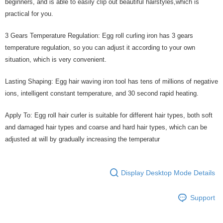
beginners, and is able to easily clip out beautiful hairstyles,which is
practical for you.
3 Gears Temperature Regulation: Egg roll curling iron has 3 gears
temperature regulation, so you can adjust it according to your own
situation, which is very convenient.
Lasting Shaping: Egg hair waving iron tool has tens of millions of negative
ions, intelligent constant temperature, and 30 second rapid heating.
Apply To: Egg roll hair curler is suitable for different hair types, both soft
and damaged hair types and coarse and hard hair types, which can be
adjusted at will by gradually increasing the temperatur
Display Desktop Mode Details
Support