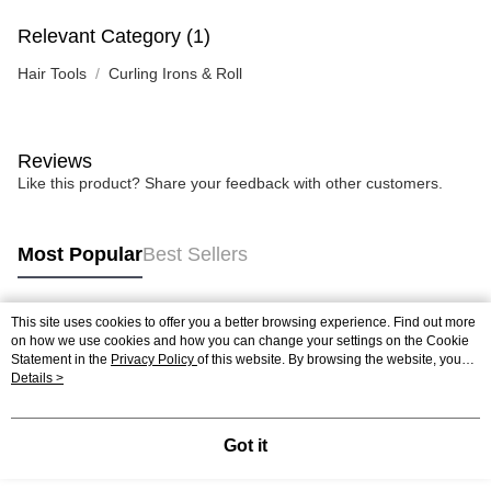
Relevant Category (1)
Hair Tools
Curling Irons & Roll
Reviews
Like this product? Share your feedback with other customers.
Most Popular
Best Sellers
This site uses cookies to offer you a better browsing experience. Find out more
Popular Tags
on how we use cookies and how you can change your settings on the Cookie
Statement in the
Privacy Policy
of this website. By browsing the website, you
agree to our use of cookies as described in our Cookie Statement.
Details >
Best Sellers
New Arrivals
Popular Recommended
Got it