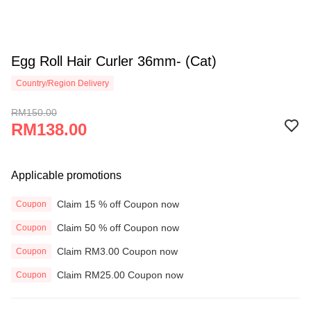
Egg Roll Hair Curler 36mm- (Cat)
Country/Region Delivery
RM150.00
RM138.00
Applicable promotions
Claim 15 % off Coupon now
Coupon
Claim 50 % off Coupon now
Coupon
Claim RM3.00 Coupon now
Coupon
Claim RM25.00 Coupon now
Coupon