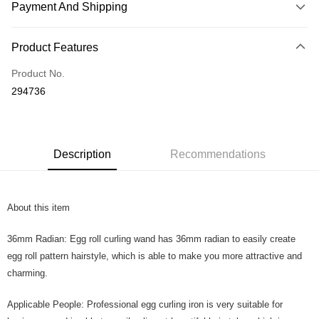
Payment And Shipping
Payment Method
Product Features
Credit Card
Product No.
Online Banking
294736
More info
Only supports Maybank, CIMB Bank, Public Bank, RHB Bank, Hong
Touch 'n Go
Leong Bank, Bank Islam, AmBank, BSN Bank.
Boost
Description
Recommendations
GrabPay
About this item
Shipping Method
Home Delivery
Shipping Rates
36mm Radian: Egg roll curling wand has 36mm radian to easily create
Home Delivery
egg roll pattern hairstyle, which is able to make you more attractive and
charming.
Country/Region Delivery
Shipping Rates
Applicable People: Professional egg curling iron is very suitable for