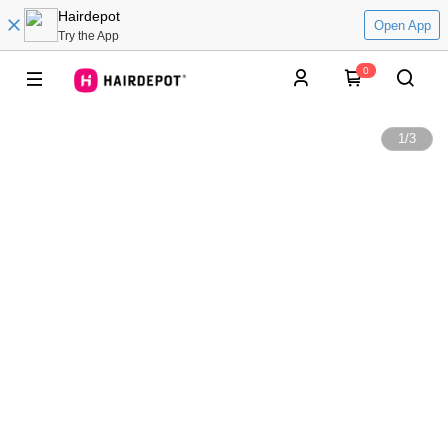
Hairdepot
Open App
Try the App
0
1
/
3