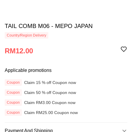
TAIL COMB M06 - MEPO JAPAN
Country/Region Delivery
RM12.00
Applicable promotions
Claim 15 % off Coupon now
Coupon
Claim 50 % off Coupon now
Coupon
Claim RM3.00 Coupon now
Coupon
Claim RM25.00 Coupon now
Coupon
Payment And Shipping