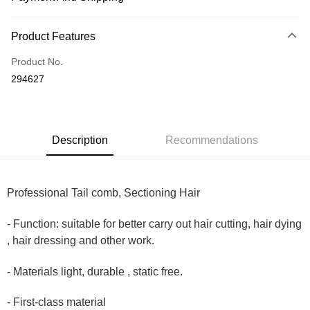
Payment Method
Product Features
Credit Card
Product No.
Online Banking
294627
More info
Only supports Maybank, CIMB Bank, Public Bank, RHB Bank, Hong
Touch 'n Go
Leong Bank, Bank Islam, AmBank, BSN Bank.
Boost
Description
Recommendations
GrabPay
Professional Tail comb, Sectioning Hair
Shipping Method
Home Delivery
Shipping Rates
- Function: suitable for better carry out hair cutting, hair dying
Home Delivery
, hair dressing and other work.
Country/Region Delivery
Shipping Rates
- Materials light, durable , static free.
- First-class material