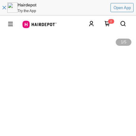
Hairdepot
Open App
Try the App
0
1
/
5