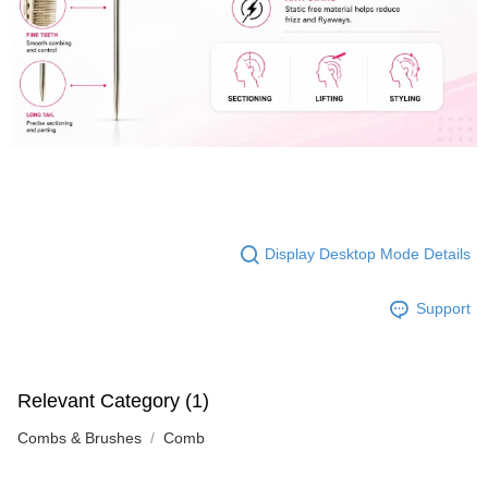
Display Desktop Mode Details
Support
Relevant Category (1)
Combs & Brushes
Comb