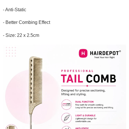
- Anti-Static
- Better Combing Effect
- Size: 22 x 2.5cm