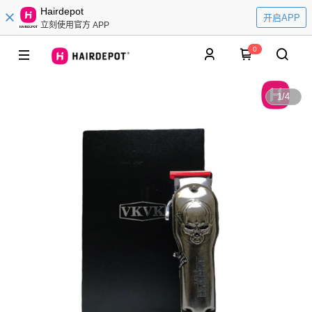
Hairdepot
开启APP
立刻使用官方 APP
0
1
/
4