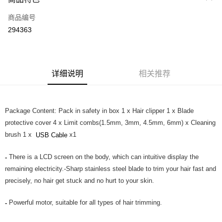
信用卡一次付清
商品编号
网上银行
294363
相关说明
只有马来亚银行、联昌国际银行、大众银行、兴业银行、香港隆丰银行、伊
Touch 'n Go
斯兰银行、AmBank、BSN Bank
Boost
详细说明
相关推荐
GrabPay
Package Content: Pack in safety in box 1 x Hair clipper 1 x Blade
运送方式
protective cover 4 x Limit combs(1.5mm, 3mm, 4.5mm, 6mm) x Cleaning
Home Delivery
查看运费
brush 1 x
x1
USB Cable
Home Delivery
There is a LCD screen on the body, which can intuitive display the
-
Country/Region Delivery
查看运费
remaining electricity.-Sharp stainless steel blade to trim your hair fast and
precisely, no hair get stuck and no hurt to your skin.
Powerful motor, suitable for all types of hair trimming.
-