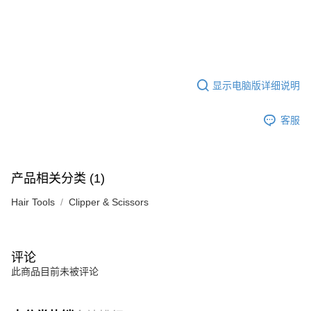
显示电脑版详细说明
客服
产品相关分类 (1)
Hair Tools
Clipper & Scissors
评论
此商品目前未被评论