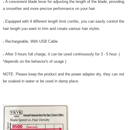
A convenient blade lever for adjusting the length of the blade, providing
-
a smoother and more precise performance on your hair.
Equipped with 4 different length limit combs, you can easily control the
-
hair length you want to trim and create various hair styles.
Rechargeable, With USB Cable
-
After 3 hours full charge, it can be used continuously for 3 - 5 hour. (
-
*depends on the behavior's of usage )
NOTE: Please keep the product and the power adapter dry, they can not
be soaked in water or be used in damp place.