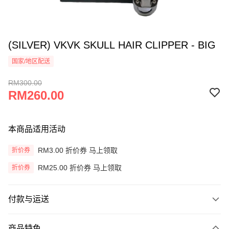
(SILVER) VKVK SKULL HAIR CLIPPER - BIG
国家/地区配送
RM300.00
RM260.00
本商品适用活动
RM3.00 折价券 马上领取
折价券
RM25.00 折价券 马上领取
折价券
付款与运送
付款方式
商品特色