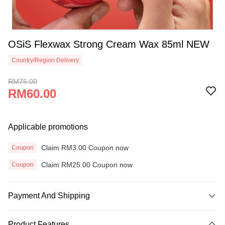
OSiS Flexwax Strong Cream Wax 85ml NEW
Country/Region Delivery
RM75.00
RM60.00
Applicable promotions
Claim RM3.00 Coupon now
Coupon
Claim RM25.00 Coupon now
Coupon
Payment And Shipping
Payment Method
Product Features