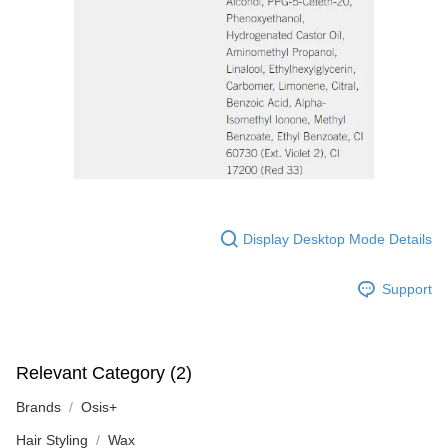
Display Desktop Mode Details
Support
Relevant Category (2)
Brands
Osis+
Hair Styling
Wax