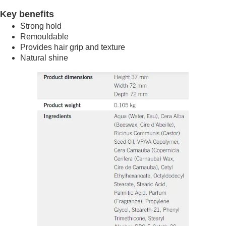
Key benefits
Strong hold
Remouldable
Provides hair grip and texture
Natural shine