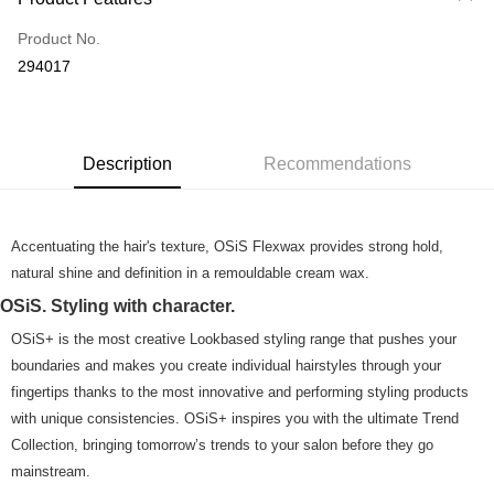
Credit Card
Product No.
Online Banking
294017
More info
Only supports Maybank, CIMB Bank, Public Bank, RHB Bank, Hong
Touch 'n Go
Leong Bank, Bank Islam, AmBank, BSN Bank.
Boost
Description
Recommendations
GrabPay
Accentuating the hair's texture, OSiS Flexwax provides strong hold,
Shipping Method
natural shine and definition in a remouldable cream wax.
Home Delivery
Shipping Rates
OSiS. Styling with character.
Home Delivery
OSiS+ is the most creative Lookbased styling range that pushes your
Country/Region Delivery
Shipping Rates
boundaries and makes you create individual hairstyles through your
fingertips thanks to the most innovative and performing styling products
with unique consistencies. OSiS+ inspires you with the ultimate Trend
Collection, bringing tomorrow’s trends to your salon before they go
mainstream.