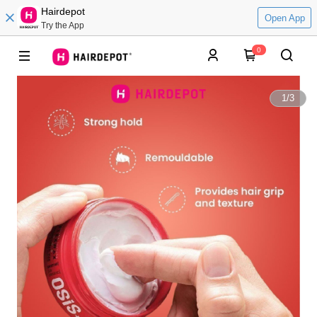
Hairdepot
Open App
Try the App
0
1
/
3