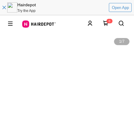
Hairdepot
Open App
Try the App
0
1
/
7