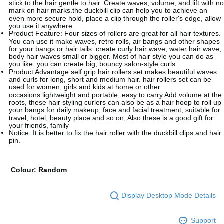
stick to the hair gentle to hair. Create waves, volume, and lift with no
mark on hair marks.the duckbill clip can help you to achieve an
even more secure hold, place a clip through the roller's edge, allow
you use it anywhere.
Product Feature: Four sizes of rollers are great for all hair textures.
You can use it make waves, retro rolls, air bangs and other shapes
for your bangs or hair tails. create curly hair wave, water hair wave,
body hair waves small or bigger. Most of hair style you can do as
you like. you can create big, bouncy salon-style curls
Product Advantage:self grip hair rollers set makes beautiful waves
and curls for long, short and medium hair. hair rollers set can be
used for women, girls and kids at home or other
occasions.lightweight and portable, easy to carry Add volume at the
roots, these hair styling curlers can also be as a hair hoop to roll up
your bangs for daily makeup, face and facial treatment, suitable for
travel, hotel, beauty place and so on; Also these is a good gift for
your friends, family
Notice: It is better to fix the hair roller with the duckbill clips and hair
pin.
Colour: Random
Display Desktop Mode Details
Support