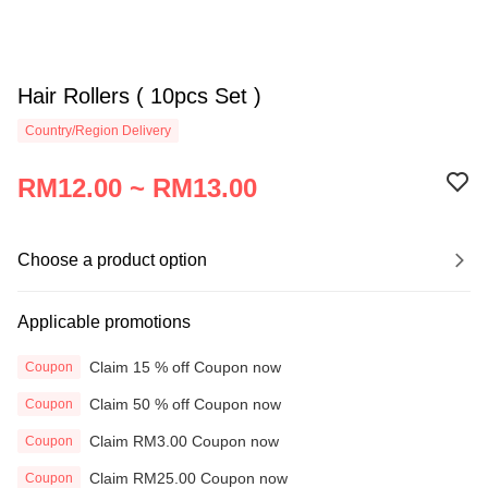
Hair Rollers ( 10pcs Set )
Country/Region Delivery
RM12.00 ~ RM13.00
Choose a product option
Applicable promotions
Claim 15 % off Coupon now
Coupon
Claim 50 % off Coupon now
Coupon
Claim RM3.00 Coupon now
Coupon
Claim RM25.00 Coupon now
Coupon