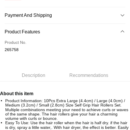
Payment And Shipping
Payment Method
Product Features
Credit Card
Product No.
Online Banking
265758
More info
Only supports Maybank, CIMB Bank, Public Bank, RHB Bank, Hong
Touch 'n Go
Leong Bank, Bank Islam, AmBank, BSN Bank.
Boost
Description
Recommendations
GrabPay
About this item
Shipping Method
Product Information: 10Pcs Extra Large (4.4cm) / Large (4.0cm) /
Medium (3.2cm) / Small (2.8cm) Size Self Grip Hair Rollers Set.
Home Delivery
Shipping Rates
Multiple combinations meeting your need to achieve curls or waves
of the same shape. The hair rollers give your hair a charming
Home Delivery
volume with curls or bounce.
Easy To Use: Use the hair roller when the hair is half dry. if the hair
Country/Region Delivery
Shipping Rates
is dry, spray a little water,. With hair dryer, the effect is better. Easily