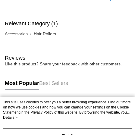
Relevant Category (1)
Accessories
Hair Rollers
Reviews
Like this product? Share your feedback with other customers.
Most Popular
Best Sellers
This site uses cookies to offer you a better browsing experience. Find out more
Popular Tags
on how we use cookies and how you can change your settings on the Cookie
Statement in the
Privacy Policy
of this website. By browsing the website, you
agree to our use of cookies as described in our Cookie Statement.
Details >
Best Sellers
New Arrivals
Popular Recommended