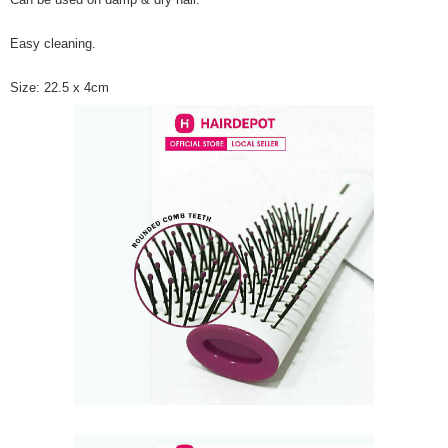
Easy cleaning.
Size: 22.5 x 4cm