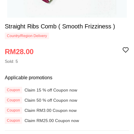
Straight Ribs Comb ( Smooth Frizziness )
Country/Region Delivery
RM28.00
Sold: 5
Applicable promotions
Claim 15 % off Coupon now
Coupon
Claim 50 % off Coupon now
Coupon
Claim RM3.00 Coupon now
Coupon
Claim RM25.00 Coupon now
Coupon