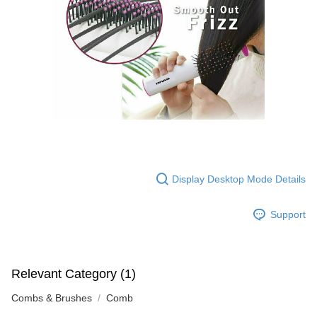
Display Desktop Mode Details
Support
Relevant Category (1)
Combs & Brushes
Comb