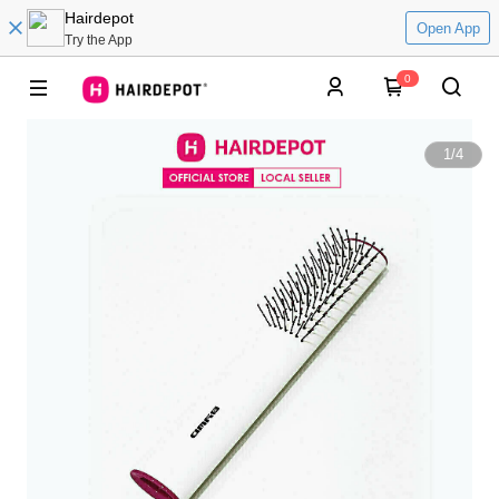
Hairdepot
Open App
Try the App
0
1
/
4