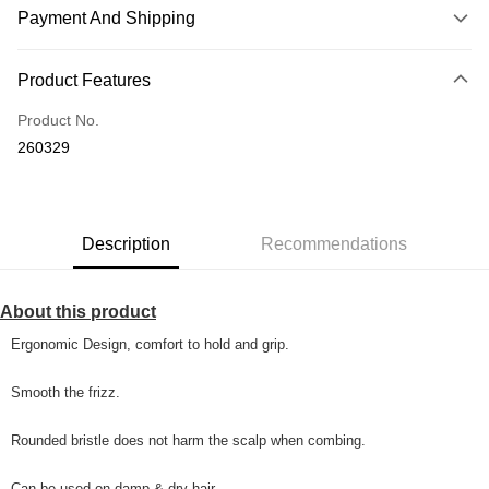
Payment And Shipping
Payment Method
Product Features
Credit Card
Product No.
Online Banking
260329
More info
Only supports Maybank, CIMB Bank, Public Bank, RHB Bank, Hong
Touch 'n Go
Leong Bank, Bank Islam, AmBank, BSN Bank.
Boost
Description
Recommendations
GrabPay
About this product
Shipping Method
Ergonomic Design, comfort to hold and grip.
Home Delivery
Shipping Rates
Home Delivery
Smooth the frizz.
Country/Region Delivery
Shipping Rates
Rounded bristle does not harm the scalp when combing.
Can be used on damp & dry hair.