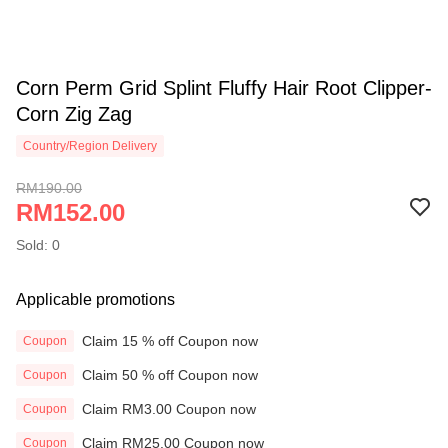
Corn Perm Grid Splint Fluffy Hair Root Clipper-
Corn Zig Zag
Country/Region Delivery
RM190.00
RM152.00
Sold: 0
Applicable promotions
Claim 15 % off Coupon now
Coupon
Claim 50 % off Coupon now
Coupon
Claim RM3.00 Coupon now
Coupon
Claim RM25.00 Coupon now
Coupon