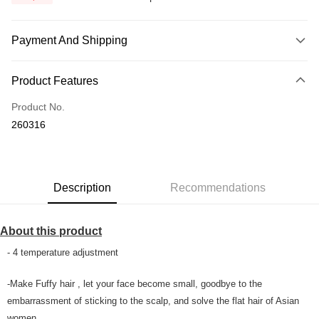
Payment And Shipping
Payment Method
Product Features
Credit Card
Product No.
Online Banking
260316
More info
Only supports Maybank, CIMB Bank, Public Bank, RHB Bank, Hong
Touch 'n Go
Leong Bank, Bank Islam, AmBank, BSN Bank.
Boost
Description
Recommendations
GrabPay
About this product
Shipping Method
- 4 temperature adjustment
Home Delivery
Shipping Rates
-Make Fuffy hair , let your face become small, goodbye to the
Home Delivery
embarrassment of sticking to the scalp, and solve the flat hair of Asian
Country/Region Delivery
Shipping Rates
women.