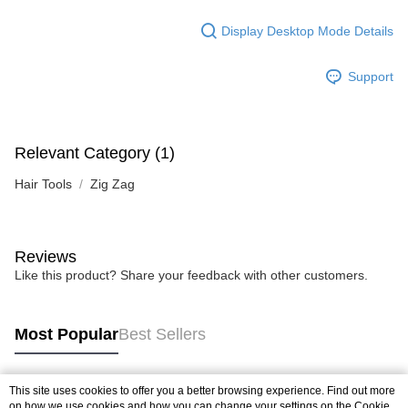
Display Desktop Mode Details
Support
Relevant Category (1)
Hair Tools
Zig Zag
Reviews
Like this product? Share your feedback with other customers.
Most Popular
Best Sellers
This site uses cookies to offer you a better browsing experience. Find out more
Popular Tags
on how we use cookies and how you can change your settings on the Cookie