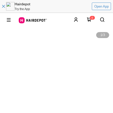
Hairdepot
Open App
Try the App
0
1
/
3