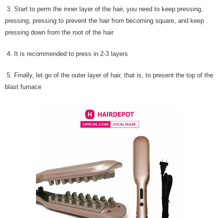
3. Start to perm the inner layer of the hair, you need to keep pressing,
pressing, pressing to prevent the hair from becoming square, and keep
pressing down from the root of the hair
4. It is recommended to press in 2-3 layers
5. Finally, let go of the outer layer of hair, that is, to present the top of the
blast furnace