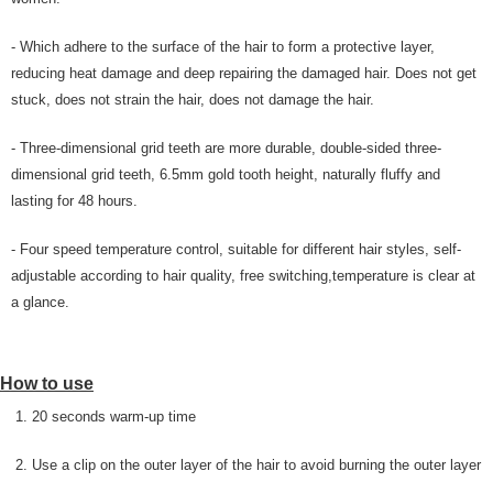
- Which adhere to the surface of the hair to form a protective layer,
reducing heat damage and deep repairing the damaged hair. Does not get
stuck, does not strain the hair, does not damage the hair.
- Three-dimensional grid teeth are more durable, double-sided three-
dimensional grid teeth, 6.5mm gold tooth height, naturally fluffy and
lasting for 48 hours.
- Four speed temperature control, suitable for different hair styles, self-
adjustable according to hair quality, free switching,temperature is clear at
a glance.
How to use
1. 20 seconds warm-up time
2. Use a clip on the outer layer of the hair to avoid burning the outer layer