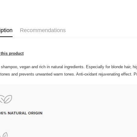
Home Deli
Home Deli
Country/Re
iption
Recommendations
this product
 shampoo, vegan and rich in natural ingredients. Especially for blonde hair, h
 tones and prevents unwanted warm tones. Anti-oxidant rejuvenating effect. Pr