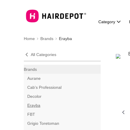
Category
Home
Brands
Erayba
All Categories
Brands
Aurane
Cab's Professional
Decolor
Erayba
FBT
Grigio Toretoman