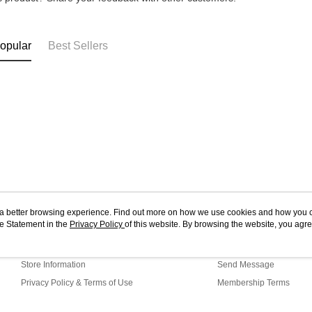
opular
Best Sellers
ou a better browsing experience. Find out more on how we use cookies and how you 
e Statement in the
About Us
Privacy Policy
of this website. By browsing the website, you agre
Customer Service
r Cookie Statement.
Our Story
Shopping Guide
Store Information
Send Message
Privacy Policy & Terms of Use
Membership Terms
Contact Us