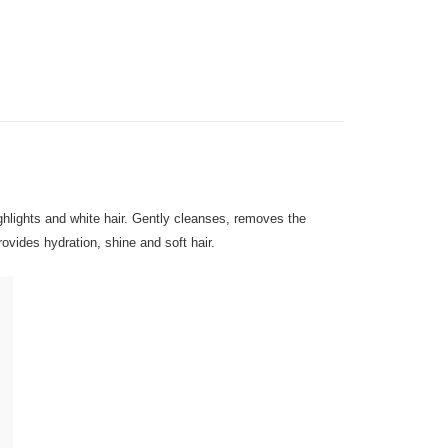
very
Shipping Rates
very
gion Delivery
Shipping Rates
ighlights and white hair. Gently cleanses, removes the
ovides hydration, shine and soft hair.