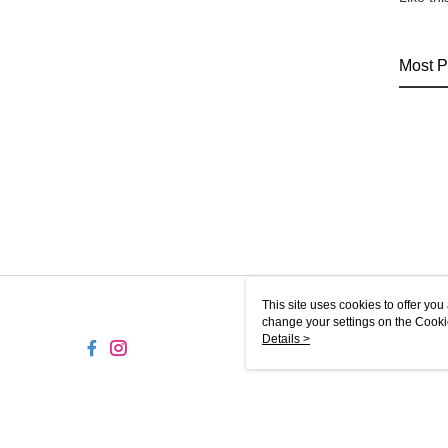
Most P
This site uses cookies to offer y
change your settings on the Cooki
use of cookies as described in ou
Details >