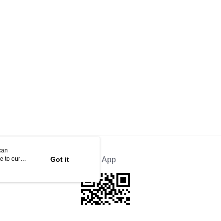
can
e to our
Got it
Official App