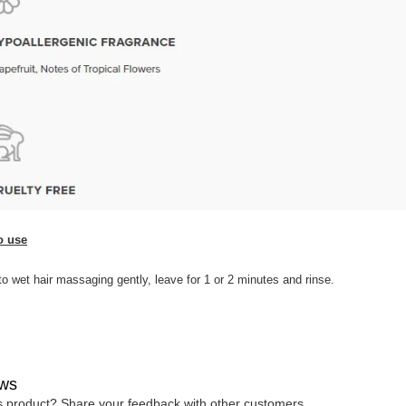
o use
to wet hair massaging gently, leave for 1 or 2 minutes and rinse.
ws
is product? Share your feedback with other customers.