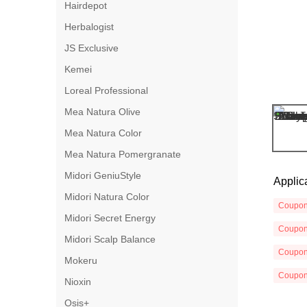
Hairdepot
Herbalogist
JS Exclusive
Kemei
Loreal Professional
Mea Natura Olive
Mea Natura Color
Mea Natura Pomergranate
Midori GeniuStyle
Applic
Midori Natura Color
Coupo
Midori Secret Energy
Coupo
Midori Scalp Balance
Coupo
Mokeru
Coupo
Nioxin
Osis+