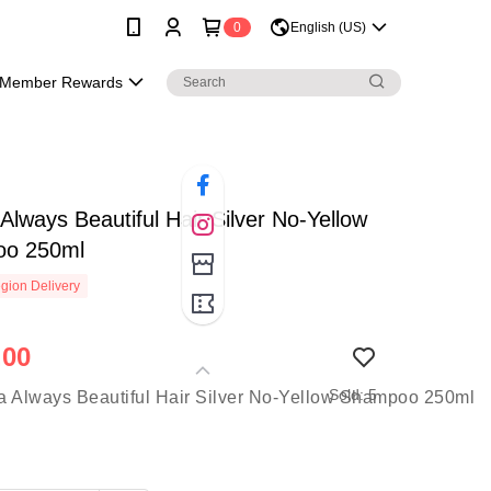
0
English (US)
Member Rewards
Always Beautiful Hair Silver No-Yellow
o 250ml
gion Delivery
.00
Sold: 5