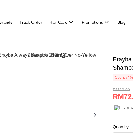
Brands
Track Order
Hair Care
Promotions
Blog
Erayba 
Shampo
Country/Re
RM89.00
RM72
Quantity