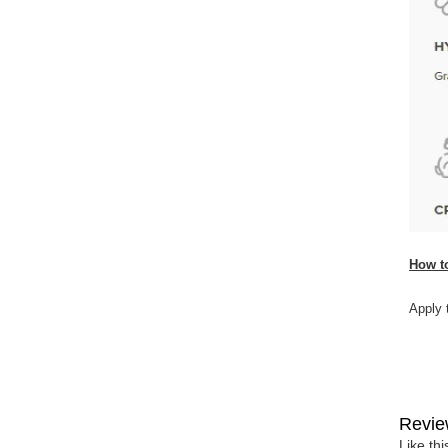
How t
Apply 
Revie
Like th