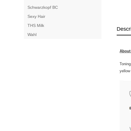
Schwarzkopf BC
Sexy Hair
THS Milk
Descr
Wahl
About 
Toning
yellow