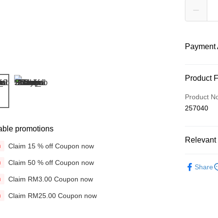
Payment 
Payment
Product 
Credit Car
Product N
257040
Online Ba
More info
able promotions
Only supp
Touch 'n 
Relevant 
Leong Ban
Claim 15 % off Coupon now
n
Boost
Brands
Claim 50 % off Coupon now
n
Share
Colours &
GrabPay
Claim RM3.00 Coupon now
n
Hair Care
Claim RM25.00 Coupon now
n
Shipping
Concerns