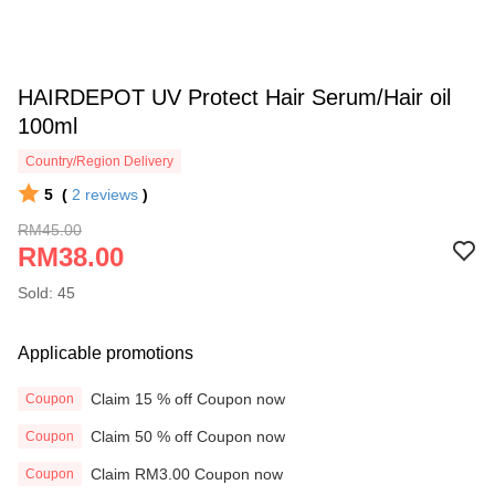
HAIRDEPOT UV Protect Hair Serum/Hair oil
100ml
Country/Region Delivery
5
(
2
reviews
)
RM45.00
RM38.00
Sold: 45
Applicable promotions
Claim 15 % off Coupon now
Coupon
Claim 50 % off Coupon now
Coupon
Claim RM3.00 Coupon now
Coupon