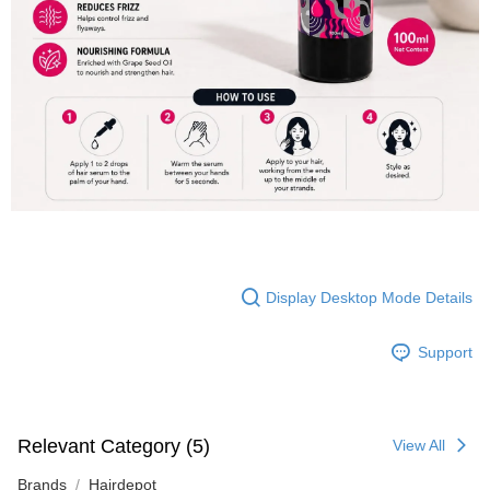
Display Desktop Mode Details
Support
Relevant Category (5)
View All
Brands
Hairdepot