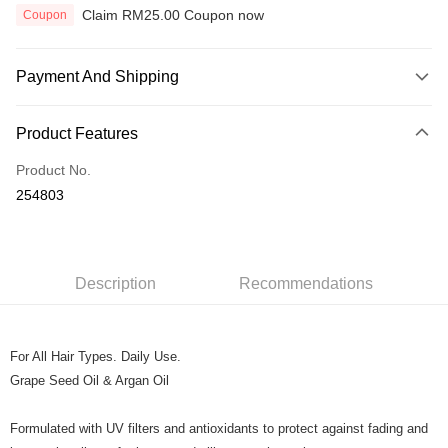
Claim RM25.00 Coupon now
Coupon
Payment And Shipping
Payment Method
Product Features
Credit Card
Product No.
Online Banking
254803
More info
Only supports Maybank, CIMB Bank, Public Bank, RHB Bank, Hong
Touch 'n Go
Leong Bank, Bank Islam, AmBank, BSN Bank.
Boost
Description
Recommendations
GrabPay
For All Hair Types. Daily Use.
Shipping Method
Grape Seed Oil & Argan Oil
Home Delivery
Shipping Rates
Home Delivery
Formulated with UV filters and antioxidants to protect against fading and