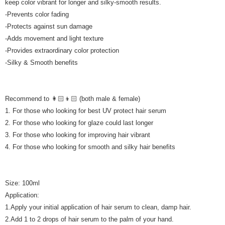
keep color vibrant for longer and silky-smooth results.
Country/Region Delivery
Shipping Rates
-Prevents color fading
-Protects against sun damage
-Adds movement and light texture
-Provides extraordinary color protection
-Silky & Smooth benefits
Recommend to 👩🏻👦🏻 (both male & female)
1. For those who looking for best UV protect hair serum
2. For those who looking for glaze could last longer
3. For those who looking for improving hair vibrant
4. For those who looking for smooth and silky hair benefits
Size: 100ml
Application:
1.Apply your initial application of hair serum to clean, damp hair.
2.Add 1 to 2 drops of hair serum to the palm of your hand.