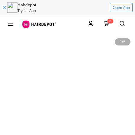
Hairdepot
Open App
Try the App
0
1
/
5