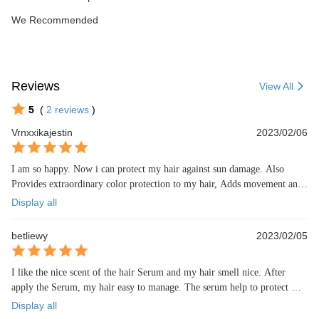
We Recommended
Reviews
View All
5
(
2
reviews
)
Vrnxxikajestin
2023/02/06
I am so happy. Now i can protect my hair against sun damage. Also 
Provides extraordinary color protection to my hair, Adds movement and 
light texture 😍😍
Display all
betliewy
2023/02/05
I like the nice scent of the hair Serum and my hair smell nice. After 
apply the Serum, my hair easy to manage. The serum help to protect my 
hair from UV and damage.
Display all