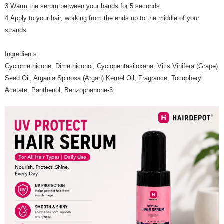
3.Warm the serum between your hands for 5 seconds.
4.Apply to your hair, working from the ends up to the middle of your
strands.
Ingredients:
Cyclomethicone, Dimethiconol, Cyclopentasiloxane, Vitis Vinifera (Grape)
Seed Oil, Argania Spinosa (Argan) Kernel Oil, Fragrance, Tocopheryl
Acetate, Panthenol, Benzophenone-3.