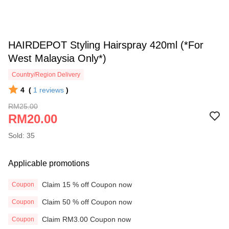
HAIRDEPOT Styling Hairspray 420ml (*For
West Malaysia Only*)
Country/Region Delivery
4
(
1
reviews
)
RM25.00
RM20.00
Sold: 35
Applicable promotions
Claim 15 % off Coupon now
Coupon
Claim 50 % off Coupon now
Coupon
Claim RM3.00 Coupon now
Coupon