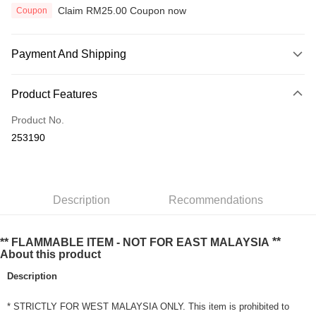
Claim RM25.00 Coupon now
Coupon
Payment And Shipping
Payment Method
Product Features
Credit Card
Product No.
Online Banking
253190
More info
Only supports Maybank, CIMB Bank, Public Bank, RHB Bank, Hong
Touch 'n Go
Leong Bank, Bank Islam, AmBank, BSN Bank.
Boost
Description
Recommendations
GrabPay
**
** FLAMMABLE ITEM - NOT FOR EAST MALAYSIA
About this product
Shipping Method
Description
Home Delivery
Shipping Rates
Home Delivery
* STRICTLY FOR WEST MALAYSIA ONLY. This item is prohibited to