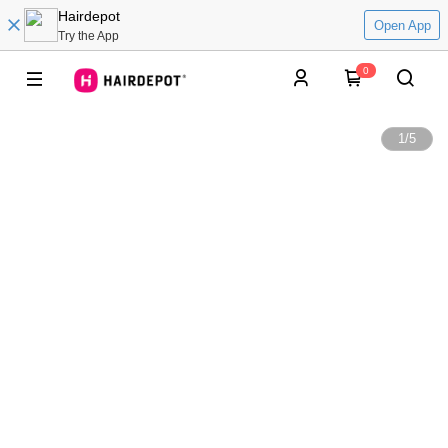
Hairdepot
Open App
Try the App
0
1
/
5