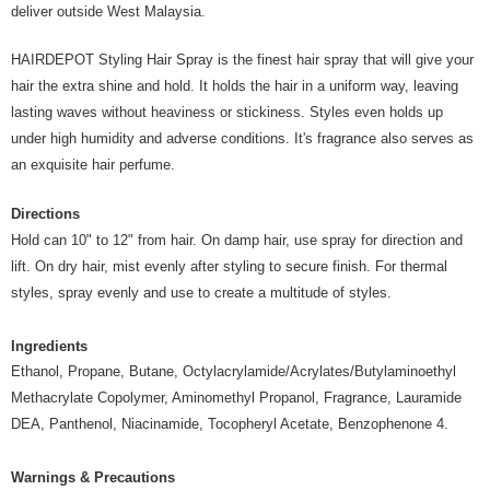
Country/Region Delivery
Shipping Rates
deliver outside West Malaysia.
HAIRDEPOT Styling Hair Spray is the finest hair spray that will give your
hair the extra shine and hold. It holds the hair in a uniform way, leaving
lasting waves without heaviness or stickiness. Styles even holds up
under high humidity and adverse conditions. It's fragrance also serves as
an exquisite hair perfume.
Directions
Hold can 10" to 12" from hair. On damp hair, use spray for direction and
lift. On dry hair, mist evenly after styling to secure finish. For thermal
styles, spray evenly and use to create a multitude of styles.
Ingredients
Ethanol, Propane, Butane, Octylacrylamide/Acrylates/Butylaminoethyl
Methacrylate Copolymer, Aminomethyl Propanol, Fragrance, Lauramide
DEA, Panthenol, Niacinamide, Tocopheryl Acetate, Benzophenone 4.
Warnings & Precautions