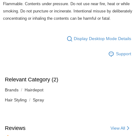
Flammable. Contents under pressure. Do not use near fire, heat or while
smoking. Do not puncture or incinerate. Intentional misuse by deliberately
concentrating or inhaling the contents can be harmful or fatal.
Display Desktop Mode Details
Support
Relevant Category (2)
Brands
Hairdepot
Hair Styling
Spray
Reviews
View All