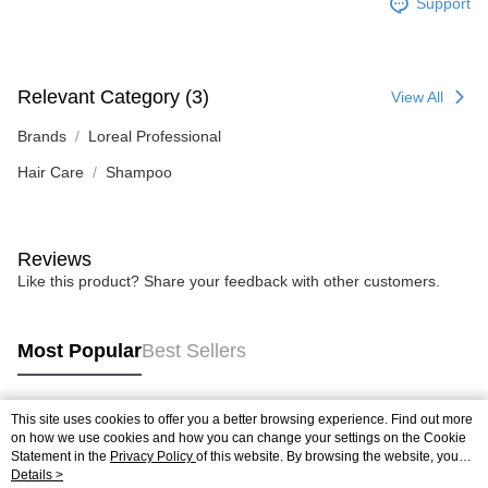
Support
Relevant Category (3)
View All
Brands
Loreal Professional
Hair Care
Shampoo
Reviews
Like this product? Share your feedback with other customers.
Most Popular
Best Sellers
This site uses cookies to offer you a better browsing experience. Find out more
Popular Tags
on how we use cookies and how you can change your settings on the Cookie
Statement in the
Privacy Policy
of this website. By browsing the website, you
agree to our use of cookies as described in our Cookie Statement.
Details >
Best Sellers
New Arrivals
Popular Recommended