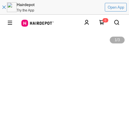
Hairdepot
Open App
Try the App
0
1
/
3