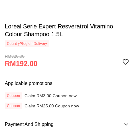
Loreal Serie Expert Resveratrol Vitamino
Colour Shampoo 1.5L
Country/Region Delivery
RM320.00
RM192.00
Applicable promotions
Claim RM3.00 Coupon now
Coupon
Claim RM25.00 Coupon now
Coupon
Payment And Shipping