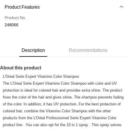
Payment Method
Product Features
Credit Card
Product No.
Online Banking
248066
More info
Only supports Maybank, CIMB Bank, Public Bank, RHB Bank, Hong
Touch 'n Go
Leong Bank, Bank Islam, AmBank, BSN Bank.
Boost
Description
Recommendations
GrabPay
About this product
Shipping Method
L'Oreal Serie Expert Vitamino Color Shampoo
Home Delivery
Shipping Rates
The L'Oreal Serie Expert Vitamino Color Shampoo with color and UV
Home Delivery
protection is ideal for colored hair and provides extra shine. The product
fixes the color of the hair and gives shine. The shampoo prevents fading
Country/Region Delivery
Shipping Rates
of the color. In addition, it has UV protection. For the best protection of
colored hair, combine the Vitamino Color Shampoo with the other
products from the L'Oréal Professionnel Serie Expert Vitamino Color
product line . You can also opt for the 10 in 1 spray . This spray serves