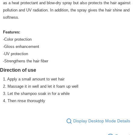
as a heat protectant and blow-dry spray but also protects the hair against
pollution and UV radiation. In addition, the spray gives the hair shine and
softness.
Features:
-Color protection
-Gloss enhancement
-UV protection
-Strengthens the hair fiber
Direction of use
1. Apply a small amount to wet hair
2. Massage it in well and let it foam up well
3. Let the shampoo soak in for a while
4. Then rinse thoroughly
Display Desktop Mode Details