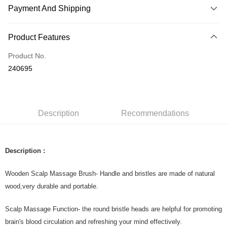
Payment And Shipping
Payment Method
Product Features
Credit Card
Product No.
Online Banking
240695
More info
Only supports Maybank, CIMB Bank, Public Bank, RHB Bank, Hong
Touch 'n Go
Leong Bank, Bank Islam, AmBank, BSN Bank.
Boost
Description
Recommendations
GrabPay
Description :
Shipping Method
Home Delivery
Shipping Rates
Wooden Scalp Massage Brush- Handle and bristles are made of natural
Home Delivery
wood,very durable and portable.
Country/Region Delivery
Shipping Rates
Scalp Massage Function- the round bristle heads are helpful for promoting
brain's blood circulation and refreshing your mind effectively.