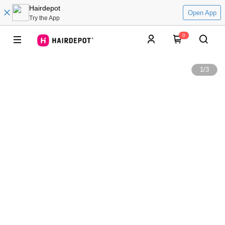
Hairdepot
Open App
Try the App
0
1
/
3