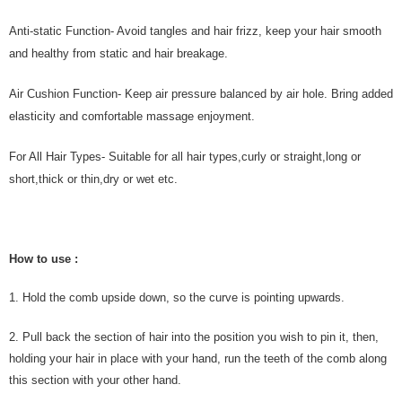
Anti-static Function- Avoid tangles and hair frizz, keep your hair smooth
and healthy from static and hair breakage.
Air Cushion Function- Keep air pressure balanced by air hole. Bring added
elasticity and comfortable massage enjoyment.
For All Hair Types- Suitable for all hair types,curly or straight,long or
short,thick or thin,dry or wet etc.
How to use :
1. Hold the comb upside down, so the curve is pointing upwards.
2. Pull back the section of hair into the position you wish to pin it, then,
holding your hair in place with your hand, run the teeth of the comb along
this section with your other hand.