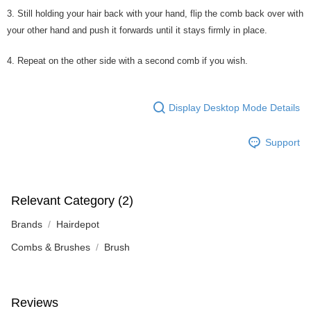
3. Still holding your hair back with your hand, flip the comb back over with
your other hand and push it forwards until it stays firmly in place.
4. Repeat on the other side with a second comb if you wish.
Display Desktop Mode Details
Support
Relevant Category (2)
Brands
Hairdepot
Combs & Brushes
Brush
Reviews