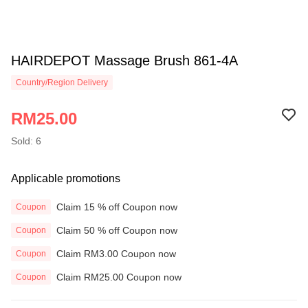
HAIRDEPOT Massage Brush 861-4A
Country/Region Delivery
RM25.00
Sold: 6
Applicable promotions
Claim 15 % off Coupon now
Coupon
Claim 50 % off Coupon now
Coupon
Claim RM3.00 Coupon now
Coupon
Claim RM25.00 Coupon now
Coupon