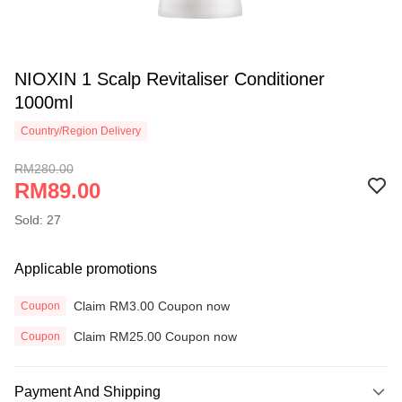
NIOXIN 1 Scalp Revitaliser Conditioner
1000ml
Country/Region Delivery
RM280.00
RM89.00
Sold: 27
Applicable promotions
Claim RM3.00 Coupon now
Coupon
Claim RM25.00 Coupon now
Coupon
Payment And Shipping