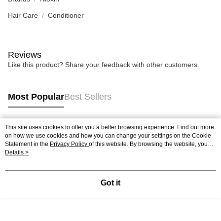
Hair Care
Conditioner
Reviews
Like this product? Share your feedback with other customers.
Most Popular
Best Sellers
This site uses cookies to offer you a better browsing experience. Find out more
Popular Tags
on how we use cookies and how you can change your settings on the Cookie
Statement in the
Privacy Policy
of this website. By browsing the website, you
agree to our use of cookies as described in our Cookie Statement.
Details >
Best Sellers
New Arrivals
Popular Recommended
Got it