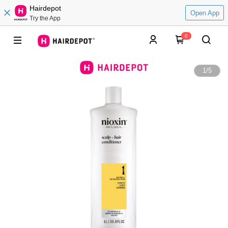
Hairdepot
Open App
Try the App
0
1
/
5