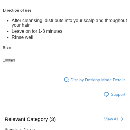
Direction of use
After cleansing, distribute into your scalp and throughout
your hair
Leave on for 1-3 minutes
Rinse well
Size
1000ml
Display Desktop Mode Details
Support
Relevant Category (3)
View All
Brands
Nioxin