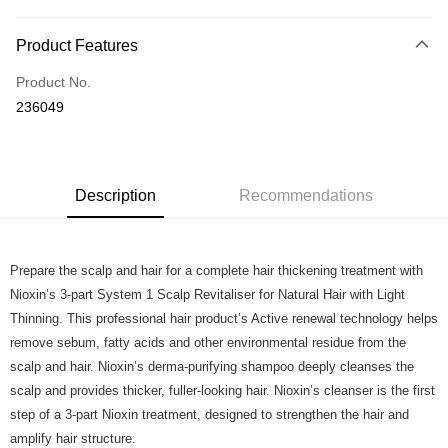
Payment Method
Product Features
Credit Card
Product No.
Online Banking
236049
More info
Only supports Maybank, CIMB Bank, Public Bank, RHB Bank, Hong
Touch 'n Go
Leong Bank, Bank Islam, AmBank, BSN Bank.
Boost
Description
Recommendations
GrabPay
Prepare the scalp and hair for a complete hair thickening treatment with
Shipping Method
Nioxin’s 3-part System 1 Scalp Revitaliser for Natural Hair with Light
Home Delivery
Shipping Rates
Thinning. This professional hair product’s Active renewal technology helps
Home Delivery
remove sebum, fatty acids and other environmental residue from the
scalp and hair. Nioxin’s derma-purifying shampoo deeply cleanses the
Country/Region Delivery
Shipping Rates
scalp and provides thicker, fuller-looking hair. Nioxin’s cleanser is the first
step of a 3-part Nioxin treatment, designed to strengthen the hair and
amplify hair structure.