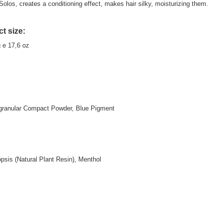
 Solos, creates a conditioning effect, makes hair silky, moisturizing them.
t size:
g e 17,6 oz
granular Compact Powder, Blue Pigment
sis (Natural Plant Resin), Menthol