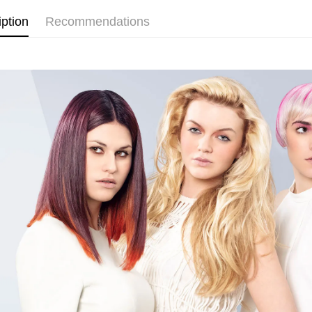
Home Deli
iption
Recommendations
Home Deli
Country/Re