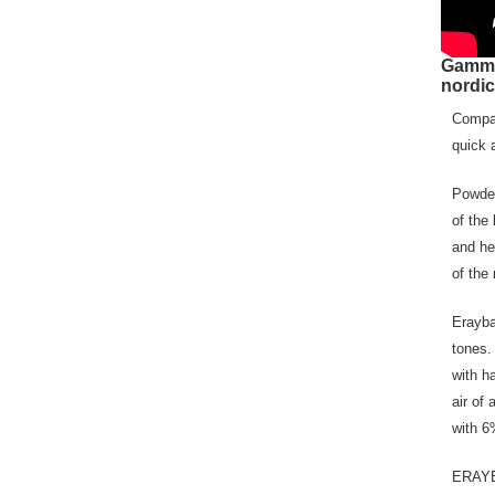
Gamm
nordic
Compac
quick 
Powder
of the
and he
of the 
Erayba
tones.
with h
air of 
with 6
ERAYBA