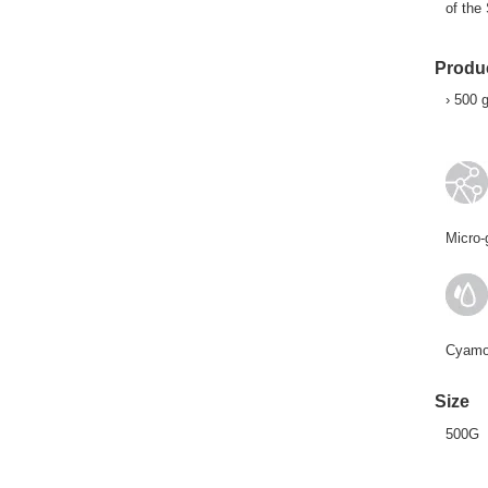
of the
Produc
› 500 
Micro-
Cyamop
Size
500G