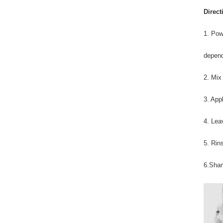
Direct
1. Pow
depend
2. Mix
3. App
4. Lea
5. Rin
6.Sham