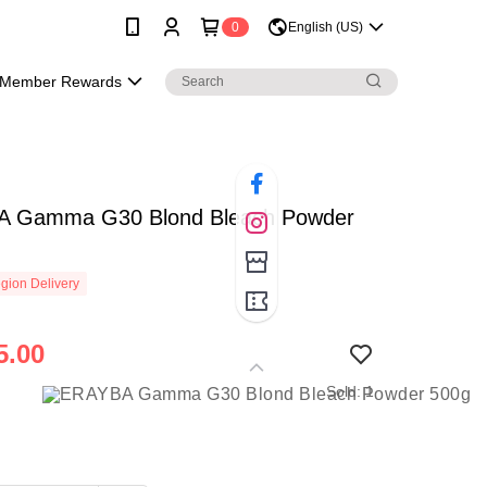
0
English (US)
Member Rewards
 Gamma G30 Blond Bleach Powder
gion Delivery
5.00
Sold: 1