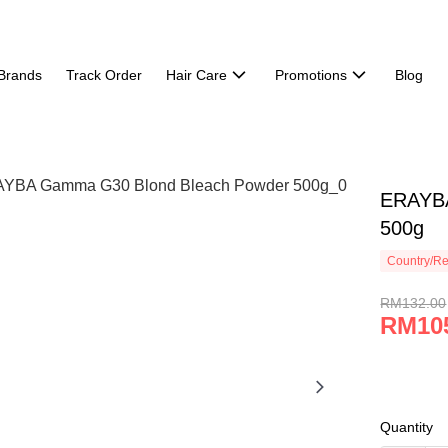
Brands
Track Order
Hair Care
Promotions
Blog
ERAYBA
500g
Country/Re
RM132.00
RM10
Quantity