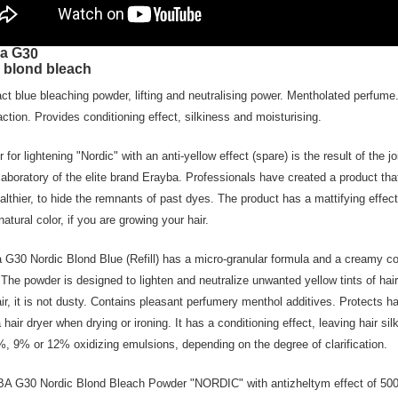
a G
30
 blond bleach
t blue bleaching powder, lifting and neutralising power. Mentholated perfume
action. Provides conditioning effect, silkiness and moisturising.
 for lightening "Nordic" with an anti-yellow effect (spare) is the result of the 
 laboratory of the elite brand Erayba. Professionals have created a product tha
althier, to hide the remnants of past dyes. The product has a mattifying effec
natural color, if you are growing your hair.
 G30 Nordic Blond Blue (Refill) has a micro-granular formula and a creamy con
 The powder is designed to lighten and neutralize unwanted yellow tints of hair
air, it is not dusty. Contains pleasant perfumery menthol additives. Protects 
a hair dryer when drying or ironing. It has a conditioning effect, leaving hair s
%, 9% or 12% oxidizing emulsions, depending on the degree of clarification.
 G30 Nordic Blond Bleach Powder "NORDIC" with antizheltym effect of 500 g 