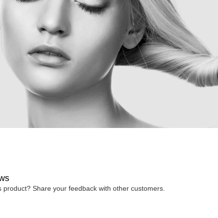
ws
is product? Share your feedback with other customers.