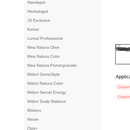
Hairdepot
Herbalogist
JS Exclusive
Kemei
Loreal Professional
Mea Natura Olive
Mea Natura Color
Mea Natura Pomergranate
Midori GeniuStyle
Applic
Midori Natura Color
Coupo
Midori Secret Energy
Coupo
Midori Scalp Balance
Mokeru
Nioxin
Osis+