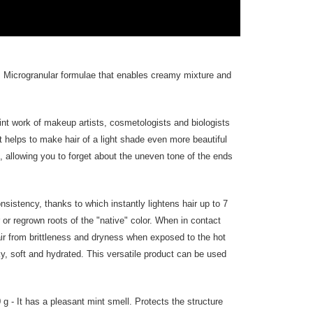
. Microgranular formulae that enables creamy mixture and
joint work of makeup artists, cosmetologists and biologists
t helps to make hair of a light shade even more beautiful
t, allowing you to forget about the uneven tone of the ends
sistency, thanks to which instantly lightens hair up to 7
 or regrown roots of the "native" color. When in contact
hair from brittleness and dryness when exposed to the hot
ilky, soft and hydrated. This versatile product can be used
- It has a pleasant mint smell. Protects the structure