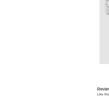
Revie
Like th