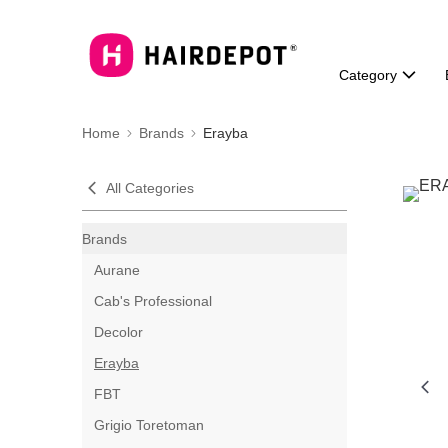
Category
Home
Brands
Erayba
All Categories
Brands
Aurane
Cab's Professional
Decolor
Erayba
FBT
Grigio Toretoman