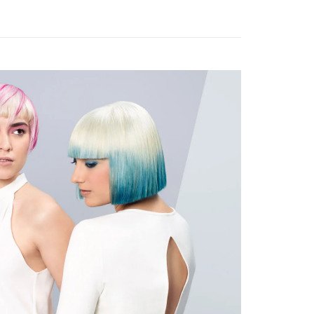
very
Shipping Rates
very
gion Delivery
Shipping Rates