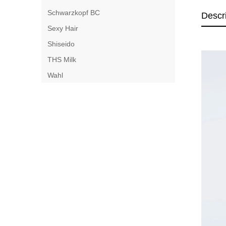
Schwarzkopf BC
Descr
Sexy Hair
Shiseido
THS Milk
Wahl