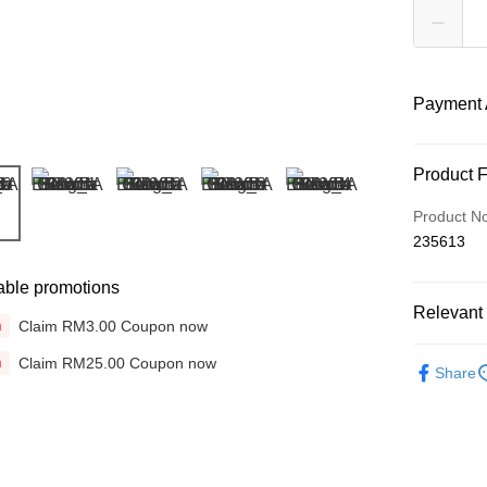
Payment 
Payment
Product 
Credit Car
Product N
235613
Online Ba
More info
able promotions
Only supp
Touch 'n 
Relevant 
Leong Ban
Claim RM3.00 Coupon now
n
Boost
Brands
Claim RM25.00 Coupon now
n
Share
Colours &
GrabPay
Shipping