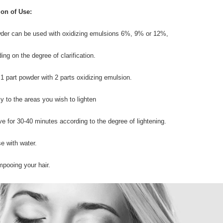
ion of Use:
der can be used with oxidizing emulsions 6%, 9% or 12%,
ing on the degree of clarification.
 1 part powder with 2 parts oxidizing emulsion.
ly to the areas you wish to lighten
ve for 30-40 minutes according to the degree of lightening.
se with water.
pooing your hair.