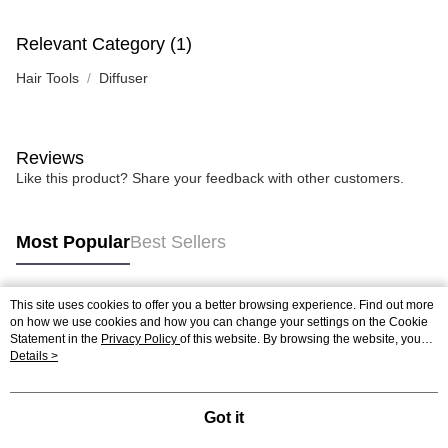
Relevant Category (1)
Hair Tools
Diffuser
Reviews
Like this product? Share your feedback with other customers.
Most Popular
Best Sellers
This site uses cookies to offer you a better browsing experience. Find out more
Popular Tags
on how we use cookies and how you can change your settings on the Cookie
Statement in the
Privacy Policy
of this website. By browsing the website, you
agree to our use of cookies as described in our Cookie Statement.
Details >
Best Sellers
New Arrivals
Popular Recommended
Got it