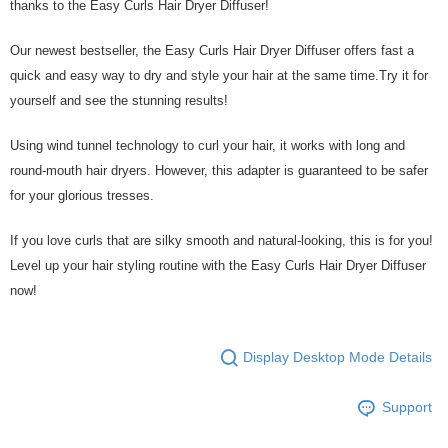
thanks to the Easy Curls Hair Dryer Diffuser!
Our newest bestseller, the Easy Curls Hair Dryer Diffuser offers fast a
quick and easy way to dry and style your hair at the same time.Try it for
yourself and see the stunning results!
Using wind tunnel technology to curl your hair, it works with long and
round-mouth hair dryers. However, this adapter is guaranteed to be safer
for your glorious tresses.
If you love curls that are silky smooth and natural-looking, this is for you!
Level up your hair styling routine with the Easy Curls Hair Dryer Diffuser
now!
Display Desktop Mode Details
Support