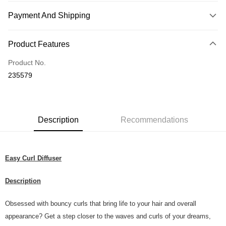
Payment And Shipping
Payment Method
Product Features
Credit Card
Product No.
Online Banking
235579
More info
Only supports Maybank, CIMB Bank, Public Bank, RHB Bank, Hong
Touch 'n Go
Leong Bank, Bank Islam, AmBank, BSN Bank.
Boost
Description
Recommendations
GrabPay
Easy Curl Diffuser
Shipping Method
Home Delivery
Shipping Rates
Description
Home Delivery
Obsessed with bouncy curls that bring life to your hair and overall
Country/Region Delivery
Shipping Rates
appearance? Get a step closer to the waves and curls of your dreams,