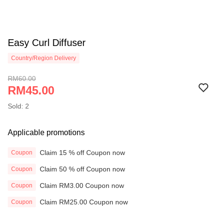
Easy Curl Diffuser
Country/Region Delivery
RM60.00
RM45.00
Sold: 2
Applicable promotions
Claim 15 % off Coupon now
Coupon
Claim 50 % off Coupon now
Coupon
Claim RM3.00 Coupon now
Coupon
Claim RM25.00 Coupon now
Coupon