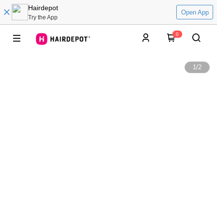
Hairdepot
Open App
Try the App
0
1
/
2