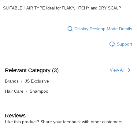
SUITABLE HAIR TYPE Ideal for FLAKY, ITCHY and DRY SCALP.
Display Desktop Mode Details
Support
Relevant Category (3)
View All
Brands
JS Exclusive
Hair Care
Shampoo
Reviews
Like this product? Share your feedback with other customers.