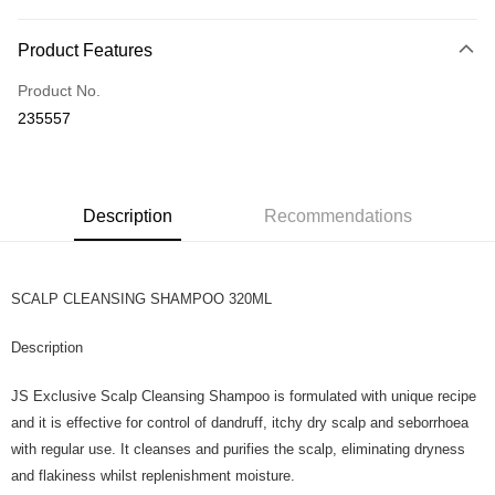
Payment Method
Product Features
Credit Card
Product No.
Online Banking
235557
More info
Only supports Maybank, CIMB Bank, Public Bank, RHB Bank, Hong
Touch 'n Go
Leong Bank, Bank Islam, AmBank, BSN Bank.
Boost
Description
Recommendations
GrabPay
SCALP CLEANSING SHAMPOO 320ML
Shipping Method
Home Delivery
Shipping Rates
Description
Home Delivery
JS Exclusive Scalp Cleansing Shampoo is formulated with unique recipe
Country/Region Delivery
Shipping Rates
and it is effective for control of dandruff, itchy dry scalp and seborrhoea
with regular use. It cleanses and purifies the scalp, eliminating dryness
and flakiness whilst replenishment moisture.