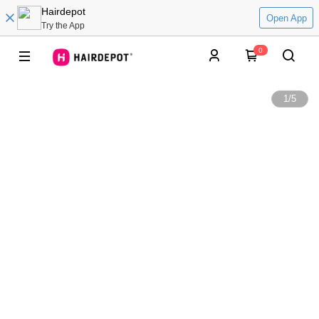
Hairdepot
Open App
Try the App
0
1
/
5