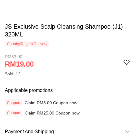
JS Exclusive Scalp Cleansing Shampoo (J1) -
320ML
Country/Region Delivery
RM33.00
RM19.00
Sold: 12
Applicable promotions
Claim RM3.00 Coupon now
Coupon
Claim RM25.00 Coupon now
Coupon
Payment And Shipping