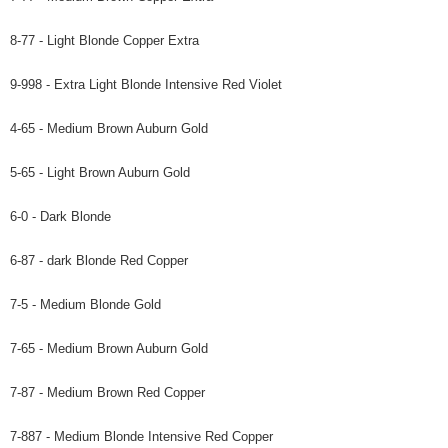
8-77 - Light Blonde Copper Extra
9-998 - Extra Light Blonde Intensive Red Violet
4-65 - Medium Brown Auburn Gold
5-65 - Light Brown Auburn Gold
6-0 - Dark Blonde
6-87 - dark Blonde Red Copper
7-5 - Medium Blonde Gold
7-65 - Medium Brown Auburn Gold
7-87 - Medium Brown Red Copper
7-887 - Medium Blonde Intensive Red Copper