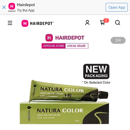
Hairdepot
Open App
Try the App
0
1
/
4