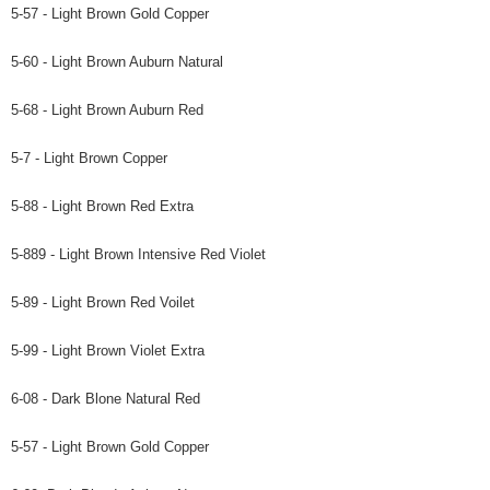
5-57 - Light Brown Gold Copper
5-60 - Light Brown Auburn Natural
5-68 - Light Brown Auburn Red
5-7 - Light Brown Copper
5-88 - Light Brown Red Extra
5-889 - Light Brown Intensive Red Violet
5-89 - Light Brown Red Voilet
5-99 - Light Brown Violet Extra
6-08 - Dark Blone Natural Red
5-57 - Light Brown Gold Copper