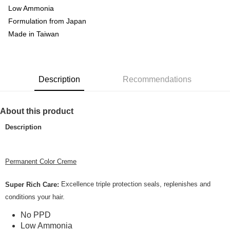
Home Delivery
Low Ammonia
Formulation from Japan
Country/Region Delivery
Shipping Rates
Made in Taiwan
Description
Recommendations
About this product
Description
Permanent Color Creme
Excellence triple protection seals, replenishes and
Super Rich Care:
conditions your hair.
No PPD
Low Ammonia