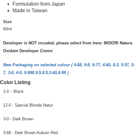
Formulation from Japan
Made in Taiwan
Size
60ml
Developer is NOT incuded, please select from here: MIDORI Natura
Oxidant Developer Creme
New Packaging on selected colour ( 4-68, 9-8, 8-77, 4-60, 8-3, 5-57, 5-
7, 3-0, 4-0, 9-998,9-5,8-5,5-60,6-99 )
Color Listing
1-0 – Black
12-0 - Special Blonde Natur
3-0 - Dark Brown
3-68 - Dark Brown Auburn Red