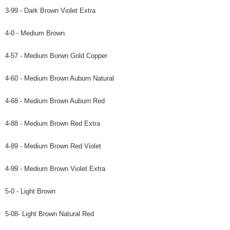
3-99 - Dark Brown Violet Extra
4-0 - Medium Brown
4-57 - Medium Borwn Gold Copper
4-60 - Medium Brown Auburn Natural
4-68 - Medium Brown Auburn Red
4-88 - Medium Brown Red Extra
4-89 - Medium Brown Red Violet
4-99 - Medium Brown Violet Extra
5-0 - Light Brown
5-08- Light Brown Natural Red