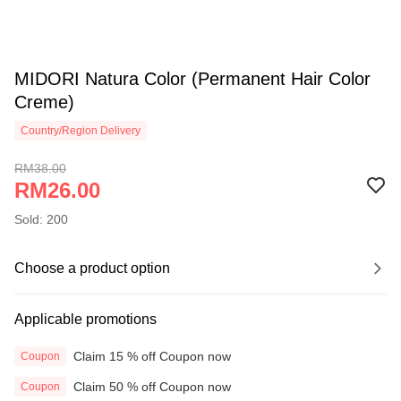
MIDORI Natura Color (Permanent Hair Color
Creme)
Country/Region Delivery
RM38.00
RM26.00
Sold: 200
Choose a product option
Applicable promotions
Claim 15 % off Coupon now
Coupon
Claim 50 % off Coupon now
Coupon