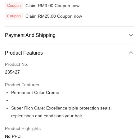
Claim RM3.00 Coupon now
Coupon
Claim RM25.00 Coupon now
Coupon
Payment And Shipping
Payment Method
Product Features
Credit Card
Product No.
Online Banking
235427
More info
Only supports Maybank, CIMB Bank, Public Bank, RHB Bank, Hong
Product Features
Touch 'n Go
Leong Bank, Bank Islam, AmBank, BSN Bank.
Permanent Color Creme
Boost
Super Rich Care: Excellence triple protection seals,
GrabPay
replenishes and conditions your hair.
Shipping Method
Product Highlights
Home Delivery
Shipping Rates
No PPD