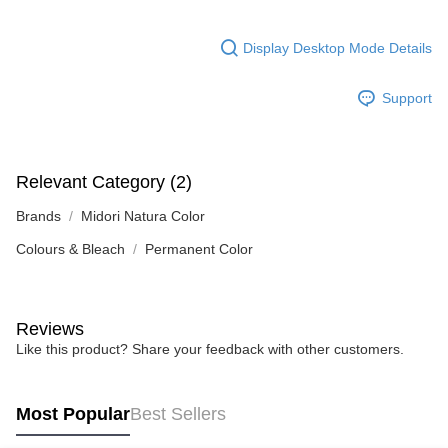
Display Desktop Mode Details
Support
Relevant Category (2)
Brands
Midori Natura Color
Colours & Bleach
Permanent Color
Reviews
Like this product? Share your feedback with other customers.
Most Popular
Best Sellers