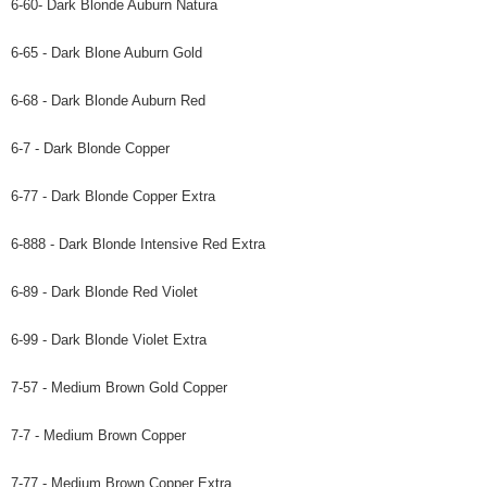
6-60- Dark Blonde Auburn Natura
6-65 - Dark Blone Auburn Gold
6-68 - Dark Blonde Auburn Red
6-7 - Dark Blonde Copper
6-77 - Dark Blonde Copper Extra
6-888 - Dark Blonde Intensive Red Extra
6-89 - Dark Blonde Red Violet
6-99 - Dark Blonde Violet Extra
7-57 - Medium Brown Gold Copper
7-7 - Medium Brown Copper
7-77 - Medium Brown Copper Extra