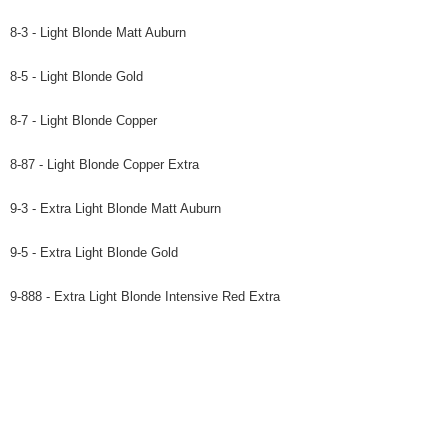
8-3 - Light Blonde Matt Auburn
8-5 - Light Blonde Gold
8-7 - Light Blonde Copper
8-87 - Light Blonde Copper Extra
9-3 - Extra Light Blonde Matt Auburn
9-5 - Extra Light Blonde Gold
9-888 - Extra Light Blonde Intensive Red Extra