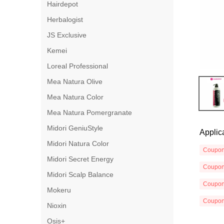
Hairdepot
Herbalogist
JS Exclusive
Kemei
Loreal Professional
Mea Natura Olive
Mea Natura Color
Mea Natura Pomergranate
Midori GeniuStyle
Applic
Midori Natura Color
Coupo
Midori Secret Energy
Coupo
Midori Scalp Balance
Coupo
Mokeru
Coupo
Nioxin
Osis+