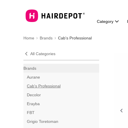
Category
Home
Brands
Cab's Professional
All Categories
Brands
Aurane
Cab's Professional
Decolor
Erayba
FBT
Grigio Toretoman