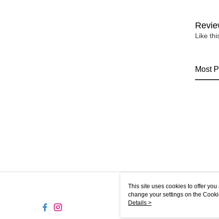
Revie
Like th
Most P
This site uses cookies to offer y
change your settings on the Cooki
use of cookies as described in ou
Details >