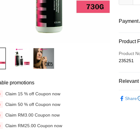
Payment 
Payment
Product 
Credit Car
Product N
235251
Online Ba
More info
Only supp
Touch 'n 
Relevant 
Leong Ban
able promotions
Boost
Brands
Claim 15 % off Coupon now
n
Share
Hair Care
GrabPay
Claim 50 % off Coupon now
n
Concerns
Claim RM3.00 Coupon now
n
Shipping
Concerns
Claim RM25.00 Coupon now
n
Home Deli