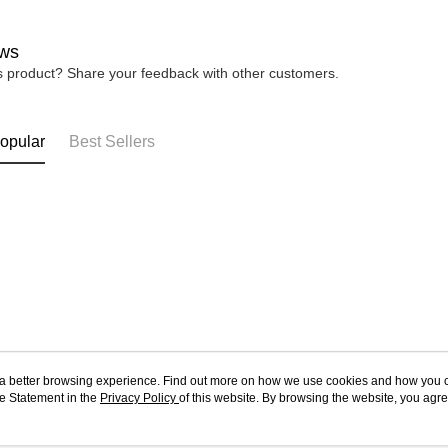
ws
is product? Share your feedback with other customers.
opular
Best Sellers
ou a better browsing experience. Find out more on how we use cookies and how you 
e Statement in the
About Us
Privacy Policy
of this website. By browsing the website, you agre
Customer Service
r Cookie Statement.
Our Story
Shopping Guide