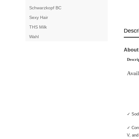
Schwarzkopf BC
Sexy Hair
THS Milk
Descr
Wahl
About 
Descri
Avail
✓ Sodi
✓ Cont
V, and