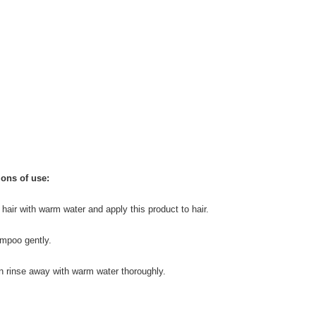
ions of use:
 hair with warm water and apply this product to hair.
mpoo gently.
n rinse away with warm water thoroughly.