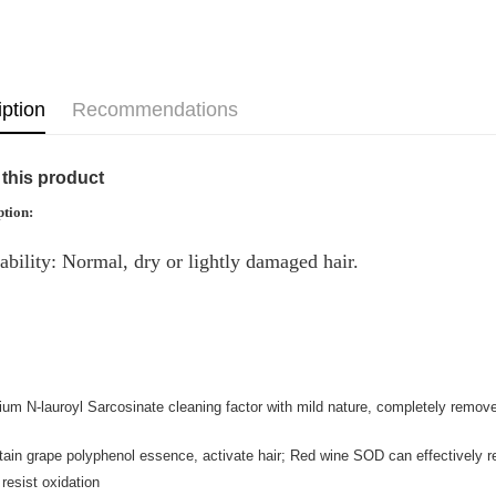
Home Deli
Country/Re
iption
Recommendations
this product
ption:
ability: Normal, dry or lightly damaged hair.
um N-lauroyl Sarcosinate cleaning factor with mild nature, completely remove 
ain grape polyphenol essence, activate hair; Red wine SOD can effectively re
 resist oxidation