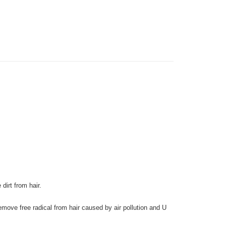
very
gion Delivery
Shipping Rates
dirt from hair.
move free radical from hair caused by air pollution and U