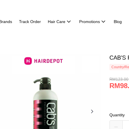
Brands
Track Order
Hair Care
Promotions
Blog
CAB’S 
Country/Re
RM123.00
RM98
Quantity