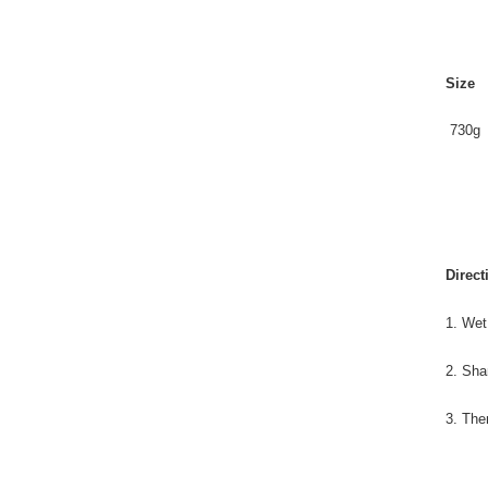
Size
730g
Direct
1. Wet
2. Sha
3. The