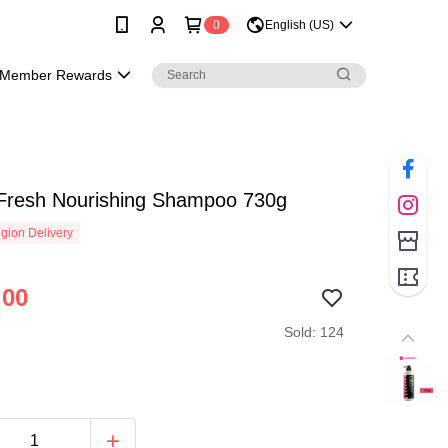
0
English (US)
Member Rewards
Fresh Nourishing Shampoo 730g
gion Delivery
.00
Sold: 124