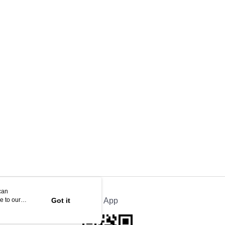
can
e to our
Got it
Official App