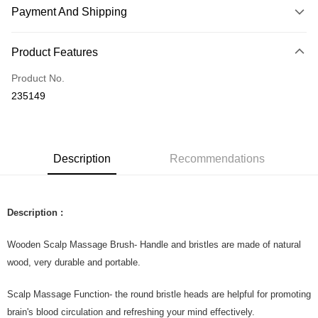
Payment And Shipping
Payment Method
Product Features
Credit Card
Product No.
Online Banking
235149
More info
Only supports Maybank, CIMB Bank, Public Bank, RHB Bank, Hong
Touch 'n Go
Leong Bank, Bank Islam, AmBank, BSN Bank.
Boost
Description
Recommendations
GrabPay
Shipping Method
Description :
Home Delivery
Shipping Rates
Wooden Scalp Massage Brush- Handle and bristles are made of natural
Home Delivery
wood, very durable and portable.
Country/Region Delivery
Shipping Rates
Scalp Massage Function- the round bristle heads are helpful for promoting
brain's blood circulation and refreshing your mind effectively.