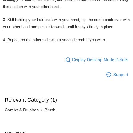
this section with your other hand.
3. Still holding your hair back with your hand, flip the comb back over with
your other hand and push it forwards until it stays firmly in place.
4. Repeat on the other side with a second comb if you wish.
Display Desktop Mode Details
Support
Relevant Category (1)
Combs & Brushes
Brush