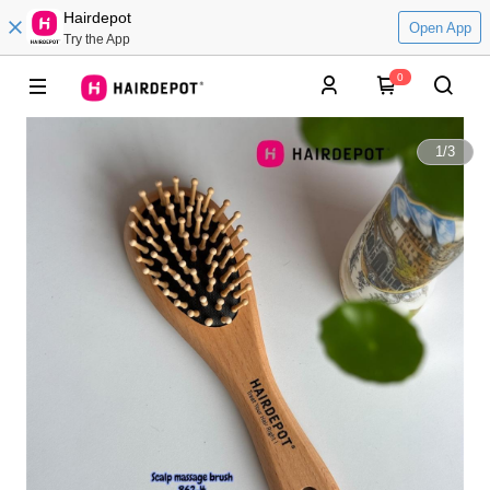
Hairdepot
Open App
Try the App
0
1
/
3