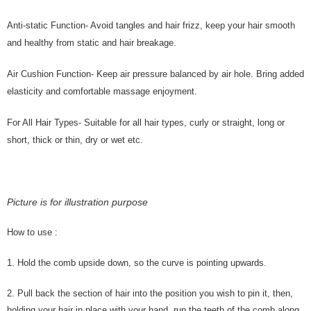
Anti-static Function- Avoid tangles and hair frizz, keep your hair smooth
and healthy from static and hair breakage.
Air Cushion Function- Keep air pressure balanced by air hole. Bring added
elasticity and comfortable massage enjoyment.
For All Hair Types- Suitable for all hair types, curly or straight, long or
short, thick or thin, dry or wet etc.
Picture is for illustration purpose
How to use :
1. Hold the comb upside down, so the curve is pointing upwards.
2. Pull back the section of hair into the position you wish to pin it, then,
holding your hair in place with your hand, run the teeth of the comb along