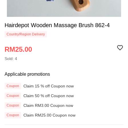
Hairdepot Wooden Massage Brush 862-4
Country/Region Delivery
RM25.00
Sold: 4
Applicable promotions
Claim 15 % off Coupon now
Coupon
Claim 50 % off Coupon now
Coupon
Claim RM3.00 Coupon now
Coupon
Claim RM25.00 Coupon now
Coupon