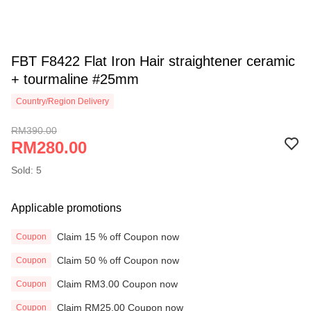
FBT F8422 Flat Iron Hair straightener ceramic
+ tourmaline #25mm
Country/Region Delivery
RM390.00
RM280.00
Sold: 5
Applicable promotions
Claim 15 % off Coupon now
Coupon
Claim 50 % off Coupon now
Coupon
Claim RM3.00 Coupon now
Coupon
Claim RM25.00 Coupon now
Coupon