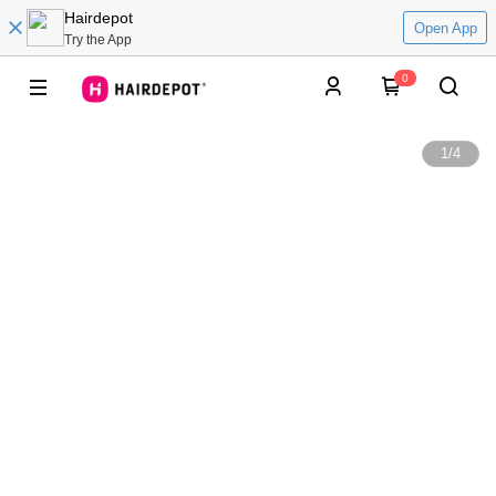
Hairdepot
Open App
Try the App
0
1
/
4