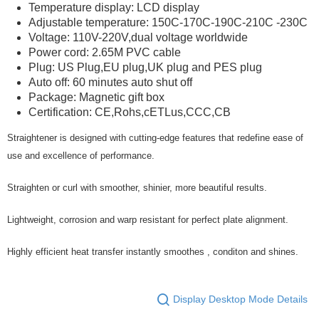
Temperature display: LCD display
Adjustable temperature: 150C-170C-190C-210C -230C
Voltage: 110V-220V,dual voltage worldwide
Power cord: 2.65M PVC cable
Plug: US Plug,EU plug,UK plug and PES plug
Auto off: 60 minutes auto shut off
Package: Magnetic gift box
Certification: CE,Rohs,cETLus,CCC,CB
Straightener is designed with cutting-edge features that redefine ease of
use and excellence of performance.
Straighten or curl with smoother, shinier, more beautiful results.
Lightweight, corrosion and warp resistant for perfect plate alignment.
Highly efficient heat transfer instantly smoothes , conditon and shines.
Display Desktop Mode Details