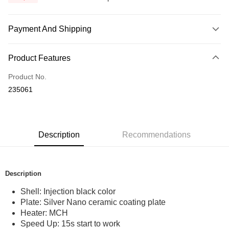
Payment And Shipping
Payment Method
Product Features
Credit Card
Product No.
Online Banking
235061
More info
Only supports Maybank, CIMB Bank, Public Bank, RHB Bank, Hong
Touch 'n Go
Leong Bank, Bank Islam, AmBank, BSN Bank.
Boost
Description
Recommendations
GrabPay
Shipping Method
Description
Home Delivery
Shipping Rates
Shell: Injection black color
Plate: Silver Nano ceramic coating plate
Home Delivery
Heater: MCH
Country/Region Delivery
Shipping Rates
Speed Up: 15s start to work