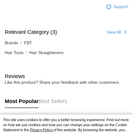
Support
Relevant Category (3)
View All
Brands
FBT
Hair Tools
Hair Straighteners
Reviews
Like this product? Share your feedback with other customers.
Most Popular
Best Sellers
This site uses cookies to offer you a better browsing experience. Find out more
Popular Tags
on how we use cookies and how you can change your settings on the Cookie
Statement in the
Privacy Policy
of this website. By browsing the website, you