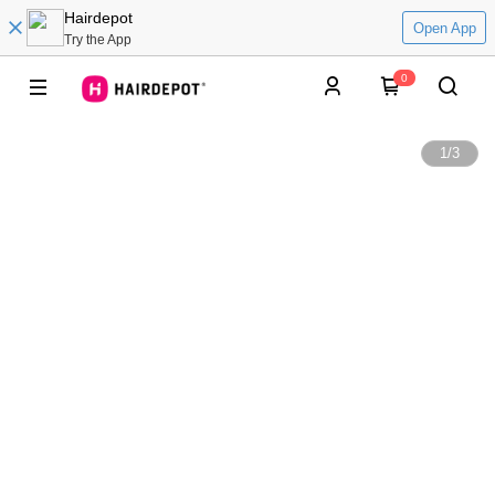
Hairdepot
Open App
Try the App
0
1
/
3