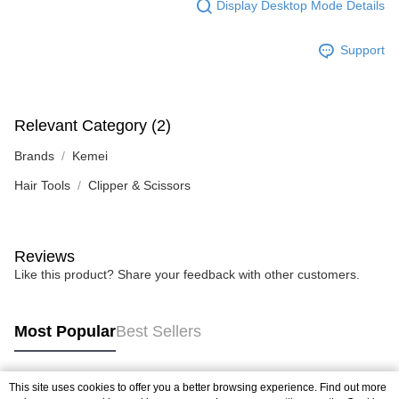
Display Desktop Mode Details
Support
Relevant Category (2)
Brands
Kemei
Hair Tools
Clipper & Scissors
Reviews
Like this product? Share your feedback with other customers.
Most Popular
Best Sellers
This site uses cookies to offer you a better browsing experience. Find out more