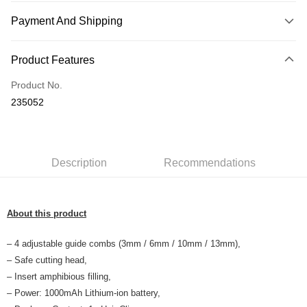
Payment And Shipping
Payment Method
Product Features
Credit Card
Product No.
Online Banking
235052
More info
Only supports Maybank, CIMB Bank, Public Bank, RHB Bank, Hong
Touch 'n Go
Leong Bank, Bank Islam, AmBank, BSN Bank.
Boost
Description
Recommendations
GrabPay
About this product
Shipping Method
Home Delivery
Shipping Rates
– 4 adjustable guide combs (3mm / 6mm / 10mm / 13mm),
Home Delivery
– Safe cutting head,
– Insert amphibious filling,
Country/Region Delivery
Shipping Rates
– Power: 1000mAh Lithium-ion battery,