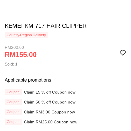
KEMEI KM 717 HAIR CLIPPER
Country/Region Delivery
RM200.00
RM155.00
Sold: 1
Applicable promotions
Claim 15 % off Coupon now
Coupon
Claim 50 % off Coupon now
Coupon
Claim RM3.00 Coupon now
Coupon
Claim RM25.00 Coupon now
Coupon