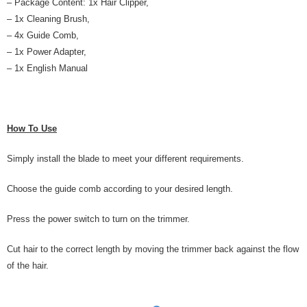
– Package Content: 1x Hair Clipper,
– 1x Cleaning Brush,
– 4x Guide Comb,
– 1x Power Adapter,
– 1x English Manual
How To Use
Simply install the blade to meet your different requirements.
Choose the guide comb according to your desired length.
Press the power switch to turn on the trimmer.
Cut hair to the correct length by moving the trimmer back against the flow
of the hair.