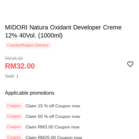
MIDORI Natura Oxidant Developer Creme
12% 40Vol. (1000ml)
Country/Region Delivery
RM48.00
RM32.00
Sold: 1
Applicable promotions
Claim 15 % off Coupon now
Coupon
Claim 50 % off Coupon now
Coupon
Claim RM3.00 Coupon now
Coupon
Claim RM25.00 Coupon now
Coupon