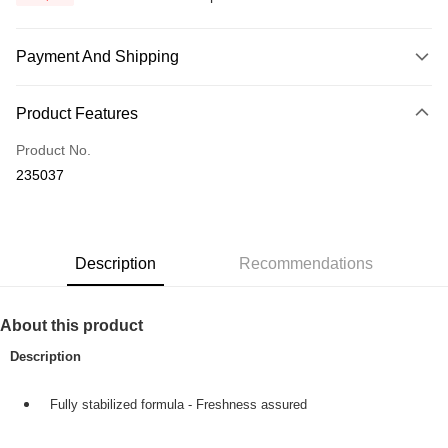
Payment And Shipping
Payment Method
Product Features
Credit Card
Product No.
Online Banking
235037
More info
Only supports Maybank, CIMB Bank, Public Bank, RHB Bank, Hong
Touch 'n Go
Leong Bank, Bank Islam, AmBank, BSN Bank.
Boost
Description
Recommendations
GrabPay
About this product
Shipping Method
Description
Home Delivery
Shipping Rates
Home Delivery
Fully stabilized formula - Freshness assured
Country/Region Delivery
Shipping Rates