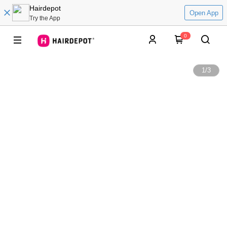
Hairdepot
Open App
Try the App
0
1
/
3