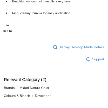
Beautiful, uniform color results every time
Rich, creamy formula for easy application
Size
1000ml
Display Desktop Mode Details
Support
Relevant Category (2)
Brands
Midori Natura Color
Colours & Bleach
Developer