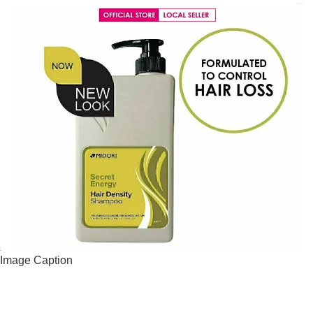
Image Caption