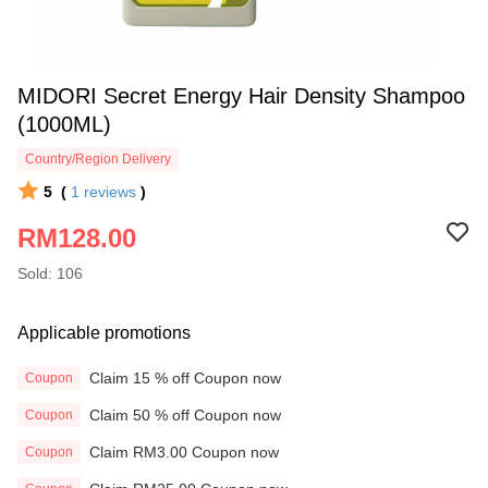
MIDORI Secret Energy Hair Density Shampoo
(1000ML)
Country/Region Delivery
5
(
1
reviews
)
RM128.00
Sold: 106
Applicable promotions
Claim 15 % off Coupon now
Coupon
Claim 50 % off Coupon now
Coupon
Claim RM3.00 Coupon now
Coupon