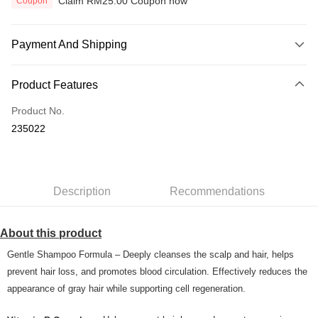
Claim RM25.00 Coupon now
Coupon
Payment And Shipping
Payment Method
Product Features
Credit Card
Product No.
Online Banking
235022
More info
Only supports Maybank, CIMB Bank, Public Bank, RHB Bank, Hong
Touch 'n Go
Leong Bank, Bank Islam, AmBank, BSN Bank.
Boost
Description
Recommendations
GrabPay
About this product
Shipping Method
Gentle Shampoo Formula – Deeply cleanses the scalp and hair, helps
Home Delivery
Shipping Rates
prevent hair loss, and promotes blood circulation. Effectively reduces the
Home Delivery
appearance of gray hair while supporting cell regeneration.
Country/Region Delivery
Shipping Rates