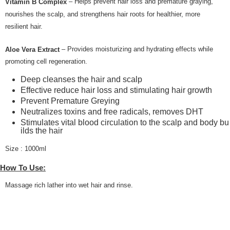
– Helps prevent hair loss and premature graying,
Vitamin B Complex
nourishes the scalp, and strengthens hair roots for healthier, more
resilient hair.
– Provides moisturizing and hydrating effects while
Aloe Vera Extract
promoting cell regeneration.
Deep cleanses the hair and scalp
Effective reduce hair loss and stimulating hair growth
Prevent Premature Greying
Neutralizes toxins and free radicals, removes DHT
Stimulates vital blood circulation to the scalp and body bu
ilds the hair
Size : 1000ml
How To Use:
Massage rich lather into wet hair and rinse.