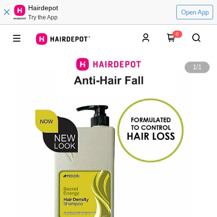
Hairdepot
Open App
Try the App
0
1
/
1