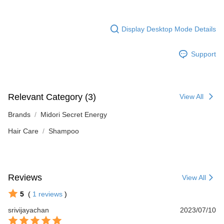
Display Desktop Mode Details
Support
Relevant Category (3)
View All
Brands
Midori Secret Energy
Hair Care
Shampoo
Reviews
View All
5
(
1
reviews
)
srivijayachan
2023/07/10