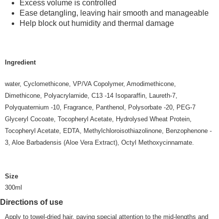
Excess volume is controlled
Ease detangling, leaving hair smooth and manageable
Help block out humidity and thermal damage
Ingredient
water, Cyclomethicone, VP/VA Copolymer, Amodimethicone,
Dimethicone, Polyacrylamide, C13 -14 Isoparaffin, Laureth-7,
Polyquaternium -10, Fragrance, Panthenol, Polysorbate -20, PEG-7
Glyceryl Cocoate, Tocopheryl Acetate, Hydrolysed Wheat Protein,
Tocopheryl Acetate, EDTA, Methylchloroisothiazolinone, Benzophenone -
3, Aloe Barbadensis (Aloe Vera Extract), Octyl Methoxycinnamate.
Size
300ml
Directions of use
Apply to towel-dried hair, paying special attention to the mid-lengths and