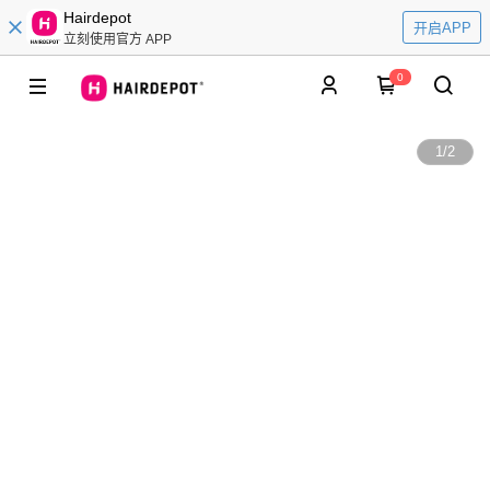
Hairdepot
开启APP
立刻使用官方 APP
0
1
/
2