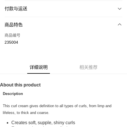
付款与运送
付款方式
商品特色
信用卡一次付清
商品编号
网上银行
235004
相关说明
只有马来亚银行、联昌国际银行、大众银行、兴业银行、香港隆丰银行、伊
Touch 'n Go
斯兰银行、AmBank、BSN Bank
Boost
详细说明
相关推荐
GrabPay
About this product
运送方式
Description
Home Delivery
查看运费
This curl cream gives definition to all types of curls, from limp and
Home Delivery
lifeless, to thick and coarse.
Country/Region Delivery
查看运费
Creates soft, supple, shiny curls