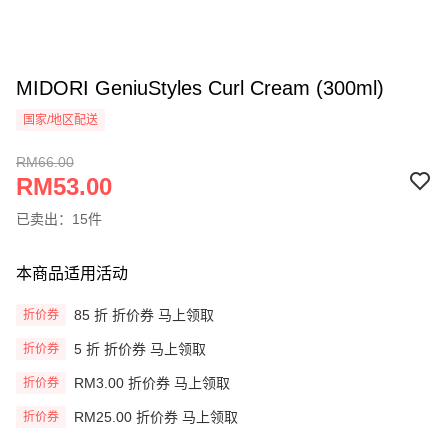
MIDORI GeniuStyles Curl Cream (300ml)
国家/地区配送
RM66.00
RM53.00
已卖出：15件
本商品适用活动
85 折 折价券 马上领取
折价券
5 折 折价券 马上领取
折价券
RM3.00 折价券 马上领取
折价券
RM25.00 折价券 马上领取
折价券