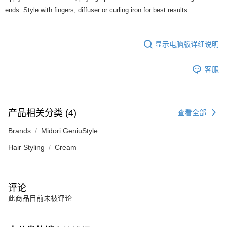
ends. Style with fingers, diffuser or curling iron for best results.
显示电脑版详细说明
客服
产品相关分类 (4)
查看全部
Brands
Midori GeniuStyle
Hair Styling
Cream
评论
此商品目前未被评论