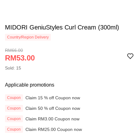
MIDORI GeniuStyles Curl Cream (300ml)
Country/Region Delivery
RM66.00
RM53.00
Sold: 15
Applicable promotions
Claim 15 % off Coupon now
Coupon
Claim 50 % off Coupon now
Coupon
Claim RM3.00 Coupon now
Coupon
Claim RM25.00 Coupon now
Coupon