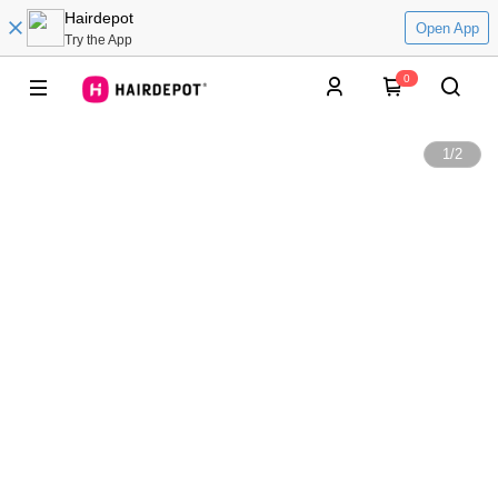
Hairdepot
Open App
Try the App
0
1
/
2