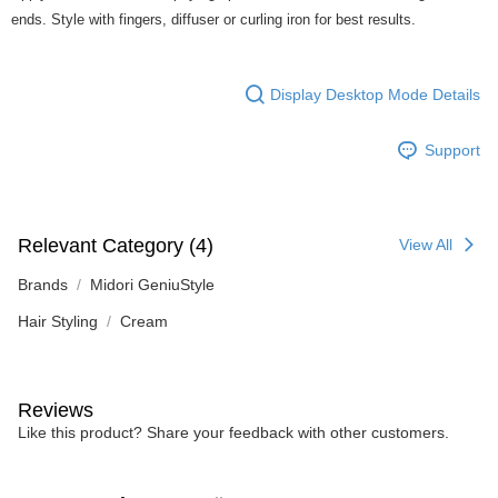
ends. Style with fingers, diffuser or curling iron for best results.
Display Desktop Mode Details
Support
Relevant Category (4)
View All
Brands
Midori GeniuStyle
Hair Styling
Cream
Reviews
Like this product? Share your feedback with other customers.