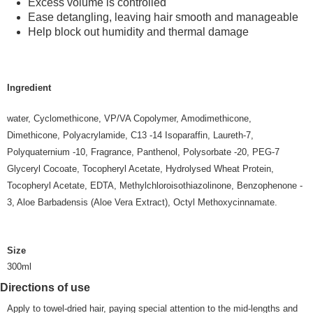
Excess volume is controlled
Ease detangling, leaving hair smooth and manageable
Help block out humidity and thermal damage
Ingredient
water, Cyclomethicone, VP/VA Copolymer, Amodimethicone,
Dimethicone, Polyacrylamide, C13 -14 Isoparaffin, Laureth-7,
Polyquaternium -10, Fragrance, Panthenol, Polysorbate -20, PEG-7
Glyceryl Cocoate, Tocopheryl Acetate, Hydrolysed Wheat Protein,
Tocopheryl Acetate, EDTA, Methylchloroisothiazolinone, Benzophenone -
3, Aloe Barbadensis (Aloe Vera Extract), Octyl Methoxycinnamate.
Size
300ml
Directions of use
Apply to towel-dried hair, paying special attention to the mid-lengths and