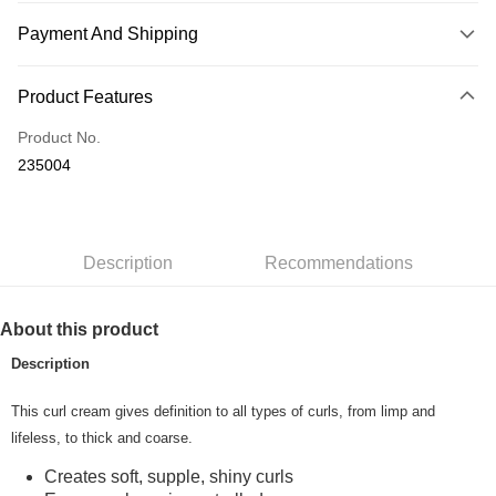
Payment And Shipping
Payment Method
Product Features
Credit Card
Product No.
Online Banking
235004
More info
Only supports Maybank, CIMB Bank, Public Bank, RHB Bank, Hong
Touch 'n Go
Leong Bank, Bank Islam, AmBank, BSN Bank.
Boost
Description
Recommendations
GrabPay
About this product
Shipping Method
Description
Home Delivery
Shipping Rates
This curl cream gives definition to all types of curls, from limp and
Home Delivery
lifeless, to thick and coarse.
Country/Region Delivery
Shipping Rates
Creates soft, supple, shiny curls