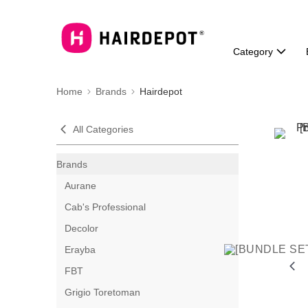
Category
Home
Brands
Hairdepot
All Categories
Brands
Aurane
Cab's Professional
Decolor
Erayba
FBT
Grigio Toretoman