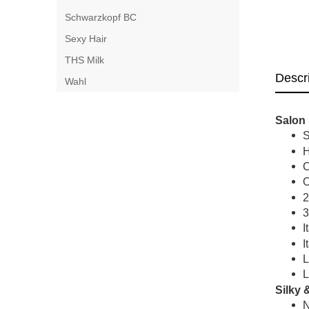
Schwarzkopf BC
Sexy Hair
THS Milk
Descr
Wahl
Salon 
S
H
C
O
2
3
I
I
L
L
Silky 
N