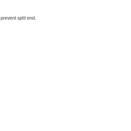
prevent split end.