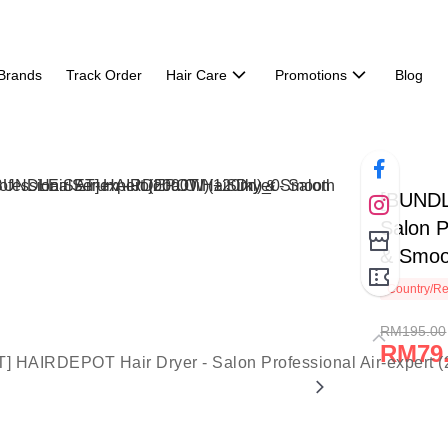
Brands
Track Order
Hair Care
Promotions
Blog
[BUNDL
Salon P
& Smoot
Country/Re
RM195.00
RM79