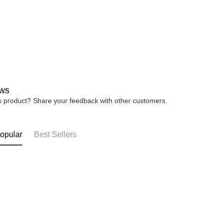
ws
is product? Share your feedback with other customers.
opular
Best Sellers