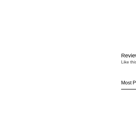
Revie
Like th
Most P