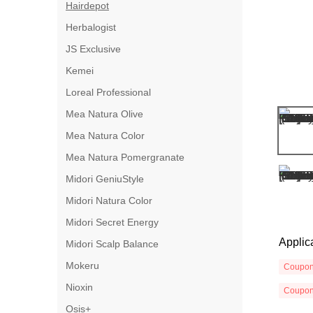
Hairdepot
Herbalogist
JS Exclusive
Kemei
Loreal Professional
Mea Natura Olive
Mea Natura Color
Mea Natura Pomergranate
Midori GeniuStyle
Midori Natura Color
Midori Secret Energy
Applic
Midori Scalp Balance
Mokeru
Coupo
Nioxin
Coupo
Osis+