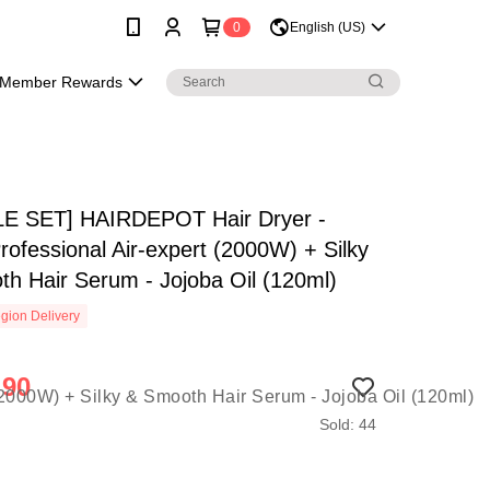
0
English (US)
Member Rewards
E SET] HAIRDEPOT Hair Dryer -
rofessional Air-expert (2000W) + Silky
h Hair Serum - Jojoba Oil (120ml)
gion Delivery
.90
Sold: 44