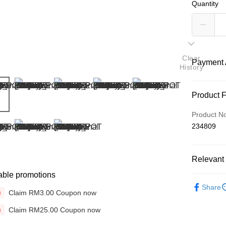
Quantity
Clear
Payment 
History
Payment
Product 
Credit Car
Product N
234809
Online Ba
More info
Only supp
Touch 'n 
Relevant 
Leong Ban
able promotions
Boost
Brands
Share
Claim RM3.00 Coupon now
n
Hair Tools
GrabPay
Claim RM25.00 Coupon now
n
Bundle