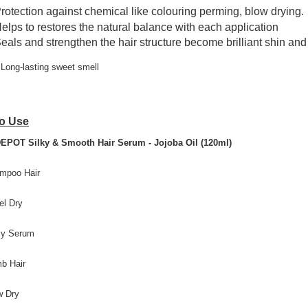
rotection against chemical like colouring perming, blow drying.
elps to restores the natural balance with each application
eals and strengthen the hair structure become brilliant shin and 
Long-lasting sweet smell
o Use
EPOT Silky & Smooth Hair Serum - Jojoba Oil (120ml)
mpoo Hair
el Dry
ly Serum
b Hair
w Dry