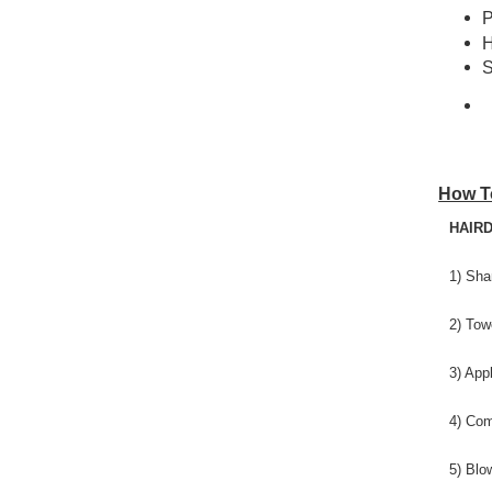
P
H
S
How T
HAIRD
1) Sha
2) Tow
3) App
4) Com
5) Blo