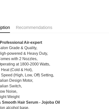
Shipping
Hair Care
Home Deli
Home Deli
Country/Re
iption
Recommendations
Professional Air-expert
alon Grade & Quality,
igh-powered & Heavy Duty,
omes with 2 Nozzles,
perating at 1800-2000 Watts,
 Heat (Cold & Hot),
 Speed (High, Low, Off) Setting,
talian Design Motor,
talian Switch,
ow Noise,
ight Weight
& Smooth Hair Serum - Jojoba Oil
on alcohol base.