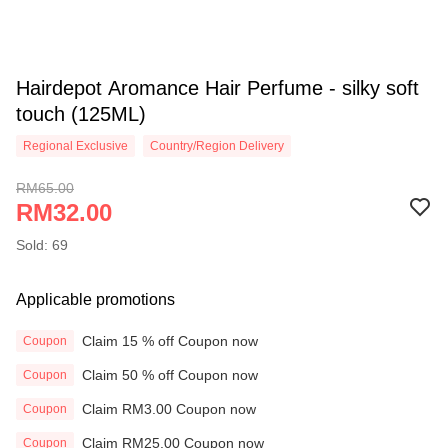
Hairdepot Aromance Hair Perfume - silky soft
touch (125ML)
Regional Exclusive
Country/Region Delivery
RM65.00
RM32.00
Sold: 69
Applicable promotions
Claim 15 % off Coupon now
Coupon
Claim 50 % off Coupon now
Coupon
Claim RM3.00 Coupon now
Coupon
Claim RM25.00 Coupon now
Coupon