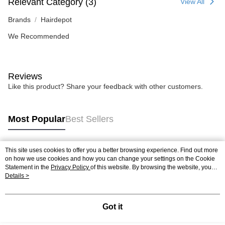
Relevant Category (3)
View All
Brands
Hairdepot
We Recommended
Reviews
Like this product? Share your feedback with other customers.
Most Popular
Best Sellers
This site uses cookies to offer you a better browsing experience. Find out more
Popular Tags
on how we use cookies and how you can change your settings on the Cookie
Statement in the
Privacy Policy
of this website. By browsing the website, you
agree to our use of cookies as described in our Cookie Statement.
Details >
Best Sellers
New Arrivals
Popular Recommended
Got it