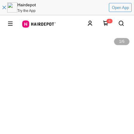
Hairdepot
Open App
Try the App
0
1
/
6