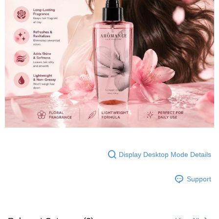
Display Desktop Mode Details
Support