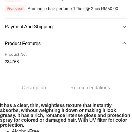
Aromance hair perfume 125ml @ 2pcs RM50.00
Promotion
Payment And Shipping
Payment Method
Product Features
Credit Card
Product No.
Online Banking
234768
More info
Only supports Maybank, CIMB Bank, Public Bank, RHB Bank, Hong
Touch 'n Go
Leong Bank, Bank Islam, AmBank, BSN Bank.
Boost
Description
Recommendations
GrabPay
It has a clear, thin, weightless texture that instantly
absorbs, without weighting it down or making it look
Shipping Method
greasy. It has a rich, romance Intense gloss and protection
Home Delivery
Shipping Rates
spray for colored or damaged hair. With UV filter for color
protection.
Home Delivery
Alcohol-Free