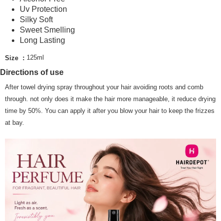
Uv Protection
Country/Region Delivery
Shipping Rates
Silky Soft
Sweet Smelling
Long Lasting
125ml
Size ：
Directions of use
After towel drying spray throughout your hair avoiding roots and comb
through. not only does it make the hair more manageable, it reduce drying
time by 50%. You can apply it after you blow your hair to keep the frizzes
at bay.